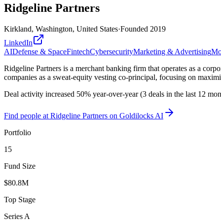
Ridgeline Partners
Kirkland, Washington, United States
·
Founded
2019
LinkedIn
AI
Defense & Space
Fintech
Cybersecurity
Marketing & Advertising
Mob
Ridgeline Partners is a merchant banking firm that operates as a corpor
companies as a sweat-equity vesting co-principal, focusing on maximiz
Deal activity increased 50% year-over-year (3 deals in the last 12 mo
Find
people at Ridgeline Partners
on Goldilocks AI
Portfolio
15
Fund Size
$80.8M
Top Stage
Series A