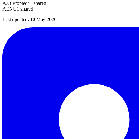
A/O Proptech
1
shared
AENU
1
shared
Last updated:
10 May 2026