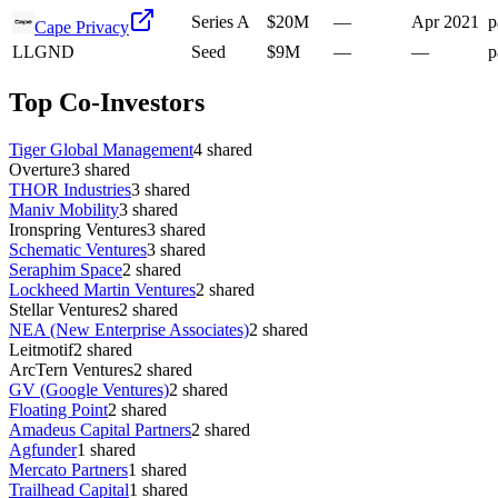
Series A
$20M
—
Apr 2021
p
Cape Privacy
L
LGND
Seed
$9M
—
—
p
Top Co-Investors
Tiger Global Management
4
shared
Overture
3
shared
THOR Industries
3
shared
Maniv Mobility
3
shared
Ironspring Ventures
3
shared
Schematic Ventures
3
shared
Seraphim Space
2
shared
Lockheed Martin Ventures
2
shared
Stellar Ventures
2
shared
NEA (New Enterprise Associates)
2
shared
Leitmotif
2
shared
ArcTern Ventures
2
shared
GV (Google Ventures)
2
shared
Floating Point
2
shared
Amadeus Capital Partners
2
shared
Agfunder
1
shared
Mercato Partners
1
shared
Trailhead Capital
1
shared