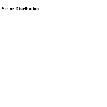
Sector Distribution