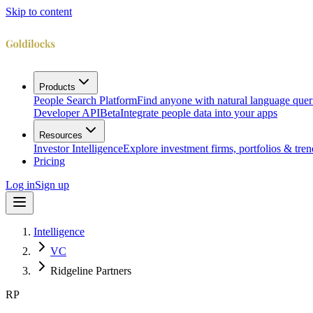
Skip to content
Products
People Search Platform
Find anyone with natural language quer
Developer API
Beta
Integrate people data into your apps
Resources
Investor Intelligence
Explore investment firms, portfolios & tren
Pricing
Log in
Sign up
Intelligence
VC
Ridgeline Partners
RP