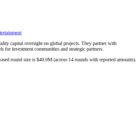
ertainment
ality capital oversight on global projects. They partner with
ls for investment communities and strategic partners.
closed round size is $40.0M (across 14 rounds with reported amounts).