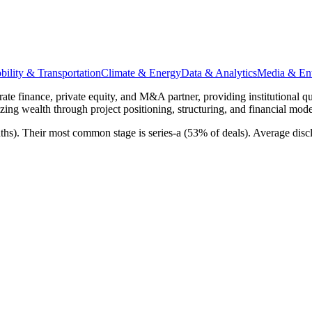
ility & Transportation
Climate & Energy
Data & Analytics
Media & Ent
ate finance, private equity, and M&A partner, providing institutional qu
ing wealth through project positioning, structuring, and financial mode
nths). Their most common stage is series-a (53% of deals). Average dis