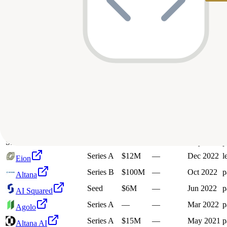
15
investment
s
Company
Round
Amount
Valuation
Date
Unknown
$40M
—
Feb 2026
p
SatVu
Series C
$160M
—
Nov 2025
p
Harbinger
K
Knox
Series A
$6.5M
—
Jul 2025
p
Pre-Seed
$2.1M
—
Mar 2025
l
Blueshift
Series B
$100M
—
Jan 2025
p
Harbinger
Series A
$13.8M
—
Apr 2024
p
AI Squared
Series A
$60M
—
Sep 2023
l
Harbinger Motors
S
Satellite Vu
Series A
$15.8M
—
May 2023
p
Series A
$12M
—
Dec 2022
l
Eion
Series B
$100M
—
Oct 2022
p
Altana
Seed
$6M
—
Jun 2022
p
AI Squared
Series A
—
—
Mar 2022
p
Agolo
Series A
$15M
—
May 2021
p
Altana AI