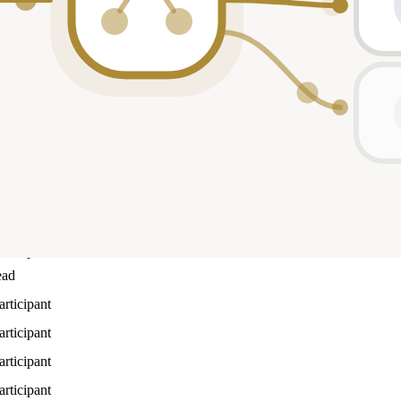
Role
articipant
articipant
articipant
ead
articipant
articipant
ead
articipant
ead
articipant
articipant
articipant
articipant