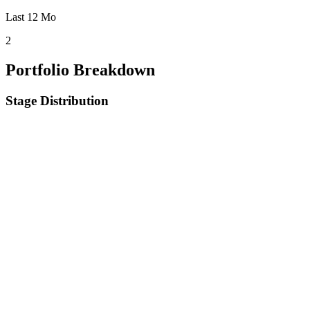
Last 12 Mo
2
Portfolio Breakdown
Stage Distribution