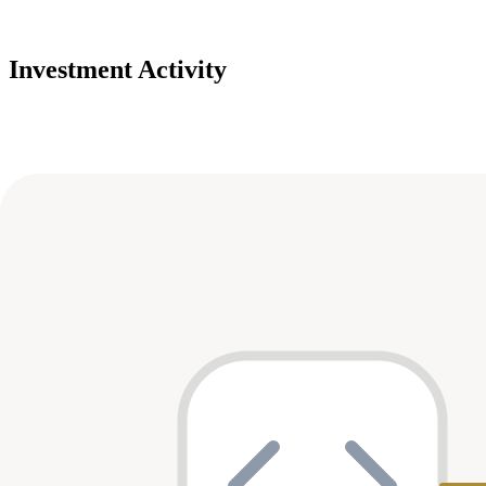
Investment Activity
Deals
Avg Round Size
Portfolio