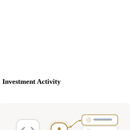
Investment Activity