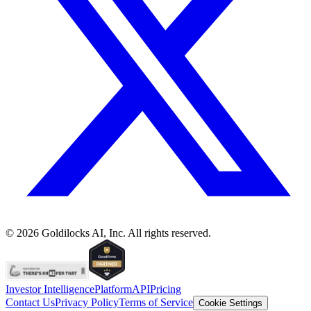
©
2026
Goldilocks AI, Inc. All rights reserved.
Investor Intelligence
Platform
API
Pricing
Contact Us
Privacy Policy
Terms of Service
Cookie Settings