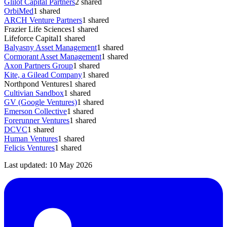
Glilot Capital Partners
2
shared
OrbiMed
1
shared
ARCH Venture Partners
1
shared
Frazier Life Sciences
1
shared
Lifeforce Capital
1
shared
Balyasny Asset Management
1
shared
Cormorant Asset Management
1
shared
Axon Partners Group
1
shared
Kite, a Gilead Company
1
shared
Northpond Ventures
1
shared
Cultivian Sandbox
1
shared
GV (Google Ventures)
1
shared
Emerson Collective
1
shared
Forerunner Ventures
1
shared
DCVC
1
shared
Human Ventures
1
shared
Felicis Ventures
1
shared
Last updated:
10 May 2026