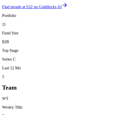
Find
people at S32
on Goldilocks AI
Portfolio
11
Fund Size
$2B
Top Stage
Series C
Last 12 Mo
5
Team
WT
Wesley Tillu