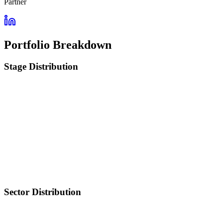
Partner
Portfolio Breakdown
Stage Distribution
Sector Distribution