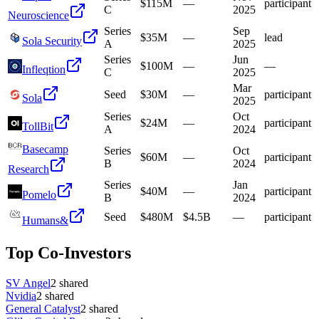
$115M
—
participant
C
2025
Neuroscience
Series
Sep
$35M
—
lead
Sola Security
A
2025
Series
Jun
$100M
—
—
Infleqtion
C
2025
Mar
Seed
$30M
—
participant
Sola
2025
Series
Oct
$24M
—
participant
TollBit
A
2024
Basecamp
Series
Oct
$60M
—
participant
B
2024
Research
Series
Jan
$40M
—
participant
Pomelo
B
2024
Seed
$480M
$4.5B
—
participant
Humans&
Top Co-Investors
SV Angel
2
shared
Nvidia
2
shared
General Catalyst
2
shared