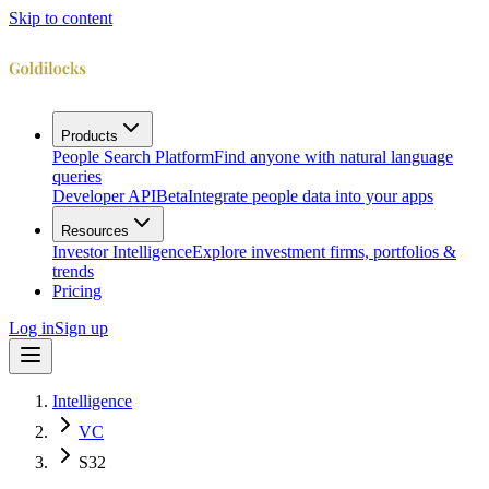
Skip to content
Products
People Search Platform
Find anyone with natural language
queries
Developer API
Beta
Integrate people data into your apps
Resources
Investor Intelligence
Explore investment firms, portfolios &
trends
Pricing
Log in
Sign up
Intelligence
VC
S32