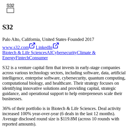
S32
Palo Alto, California, United States
·
Founded
2017
www.s32.com
LinkedIn
Biotech & Life Sciences
AI
Cybersecurity
Climate &
Energy
Fintech
Consumer
S32 is a venture capital firm that invests in early-stage companies
across various technology sectors, including software, data, artificial
intelligence, enterprise software, cybersecurity, quantum computing,
computational biology, and healthcare. Their strategy focuses on
identifying innovative solutions and providing capital, strategic
guidance, and operational support to help entrepreneurs scale their
businesses.
36% of their portfolio is in Biotech & Life Sciences. Deal activity
increased 100% year-over-year (6 deals in the last 12 months).
Average disclosed round size is $119.8M (across 10 rounds with
reported amounts).