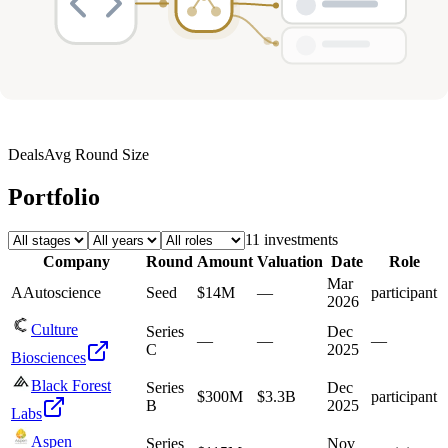
Deals
Avg Round Size
Portfolio
11
investment
s
Company
Round
Amount
Valuation
Date
Role
Mar
A
Autoscience
Seed
$14M
—
participant
2026
Culture
Series
Dec
—
—
—
C
2025
Biosciences
Black Forest
Series
Dec
$300M
$3.3B
participant
B
2025
Labs
Aspen
Series
Nov