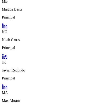
MB
Maggie Basta
Principal
NG
Noah Gross
Principal
JR
Javier Redondo
Principal
MA
Max Abram