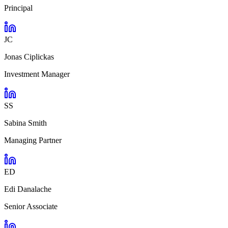
Principal
JC
Jonas Ciplickas
Investment Manager
SS
Sabina Smith
Managing Partner
ED
Edi Danalache
Senior Associate