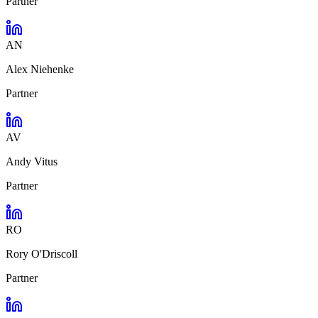
Partner
AN
Alex Niehenke
Partner
AV
Andy Vitus
Partner
RO
Rory O'Driscoll
Partner