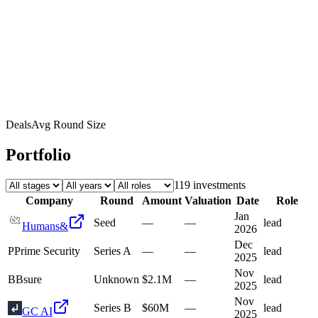
Deals
Avg Round Size
Portfolio
119
investment
s
Company
Round
Amount
Valuation
Date
Role
Jan
Seed
—
—
lead
Humans&
2026
Dec
P
Prime Security
Series A
—
—
lead
2025
Nov
B
Bsure
Unknown
$2.1M
—
lead
2025
Nov
Series B
$60M
—
lead
GC AI
2025