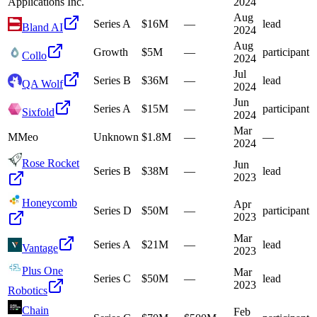
Applications Inc.
2024
Aug
Series A
$16M
—
lead
Bland AI
2024
Aug
Growth
$5M
—
participant
Collo
2024
Jul
Series B
$36M
—
lead
QA Wolf
2024
Jun
Series A
$15M
—
participant
Sixfold
2024
Mar
M
Meo
Unknown
$1.8M
—
—
2024
Rose Rocket
Jun
Series B
$38M
—
lead
2023
Honeycomb
Apr
Series D
$50M
—
participant
2023
Mar
Series A
$21M
—
lead
Vantage
2023
Plus One
Mar
Series C
$50M
—
lead
2023
Robotics
Chain
Feb