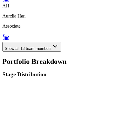
AH
Aurelia Han
Associate
Show all
13
team members
Portfolio Breakdown
Stage Distribution