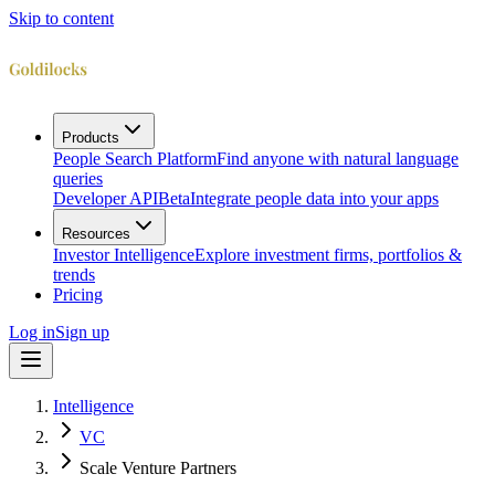
Skip to content
Products
People Search Platform
Find anyone with natural language
queries
Developer API
Beta
Integrate people data into your apps
Resources
Investor Intelligence
Explore investment firms, portfolios &
trends
Pricing
Log in
Sign up
Intelligence
VC
Scale Venture Partners