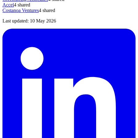
Accel
4
shared
Costanoa Ventures
4
shared
Last updated:
10 May 2026