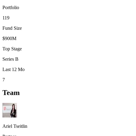
Portfolio
119
Fund Size
$900M
Top Stage
Series B
Last 12 Mo
7
Team
Ariel Tseitlin