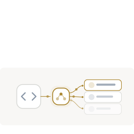
Sector Distribution