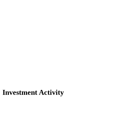
Investment Activity