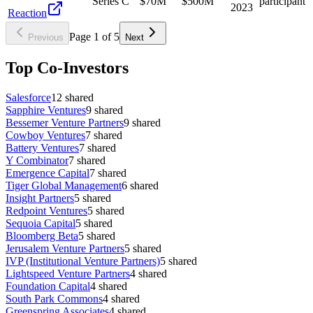
Series C
$70M
$500M
participant
2023
Reaction
Page
1
of
5
Previous
Next
Top Co-Investors
Salesforce
12
shared
Sapphire Ventures
9
shared
Bessemer Venture Partners
9
shared
Cowboy Ventures
7
shared
Battery Ventures
7
shared
Y Combinator
7
shared
Emergence Capital
7
shared
Tiger Global Management
6
shared
Insight Partners
5
shared
Redpoint Ventures
5
shared
Sequoia Capital
5
shared
Bloomberg Beta
5
shared
Jerusalem Venture Partners
5
shared
IVP (Institutional Venture Partners)
5
shared
Lightspeed Venture Partners
4
shared
Foundation Capital
4
shared
South Park Commons
4
shared
Greenspring Associates
4
shared