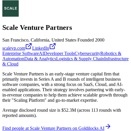
Scale Venture Partners
San Francisco, California, United States
·
Founded
2000
scalevp.com
LinkedIn
Enterprise Software
AI
Developer Tools
Cybersecurity
Robotics &
Automation
Data & Analytics
Logistics & Supply Chain
Infrastructure
& Cloud
Scale Venture Partners is an early-stage venture capital firm that
primarily invests in Series A and B rounds of intelligent business
software companies, with a strong focus on SaaS, Cloud, and AI-
enabled applications. Their strategy involves partnering with early-
in-revenue companies to help them achieve scalable growth through
their "Scaling Platform" and go-to-market expertise.
Average disclosed round size is $52.3M (across 113 rounds with
reported amounts).
Find
people at Scale Venture Partners
on Goldilocks AI