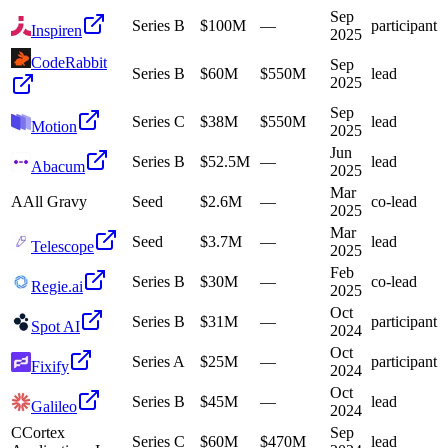
Sep
Series B
$100M
—
participant
Inspiren
2025
CodeRabbit
Sep
Series B
$60M
$550M
lead
2025
Sep
Series C
$38M
$550M
lead
Motion
2025
Jun
Series B
$52.5M
—
lead
Abacum
2025
Mar
A
All Gravy
Seed
$2.6M
—
co-lead
2025
Mar
Seed
$3.7M
—
lead
Telescope
2025
Feb
Series B
$30M
—
co-lead
Regie.ai
2025
Oct
Series B
$31M
—
participant
Spot AI
2024
Oct
Series A
$25M
—
participant
Fixify
2024
Oct
Series B
$45M
—
lead
Galileo
2024
C
Cortex
Sep
Series C
$60M
$470M
lead