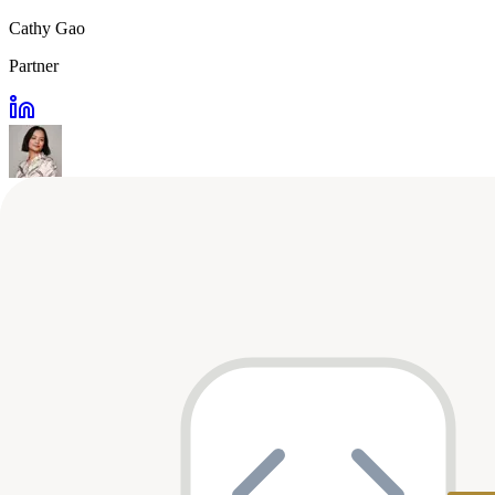
Cathy Gao
Partner
Nate Leung
Partner
MM
Mahau Ma
Operating Partner
NM