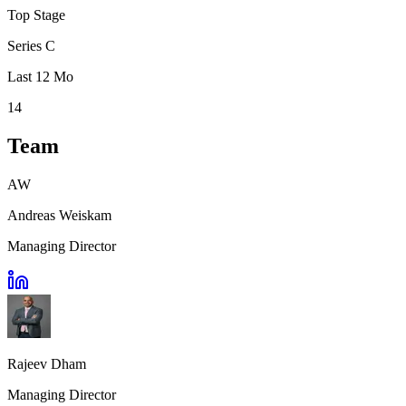
Top Stage
Series C
Last 12 Mo
14
Team
AW
Andreas Weiskam
Managing Director
Rajeev Dham
Managing Director