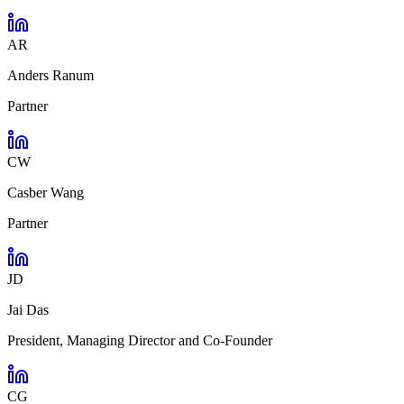
AR
Anders Ranum
Partner
CW
Casber Wang
Partner
JD
Jai Das
President, Managing Director and Co-Founder
CG