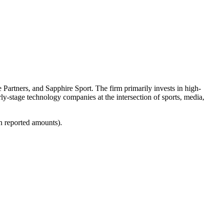
e Partners, and Sapphire Sport. The firm primarily invests in high-
rly-stage technology companies at the intersection of sports, media,
h reported amounts).