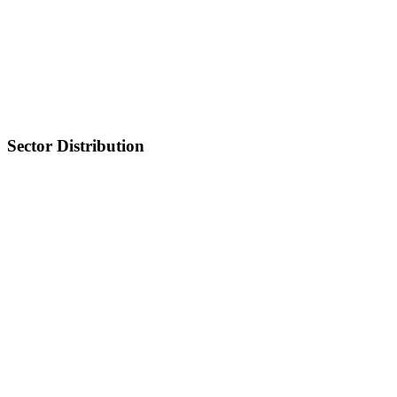
Sector Distribution