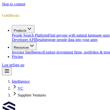
Skip to content
Products
People Search Platform
Find anyone with natural language quer
Developer API
Beta
Integrate people data into your apps
Resources
Investor Intelligence
Explore investment firms, portfolios & tren
Pricing
Log in
Sign up
Intelligence
VC
Sapphire Ventures