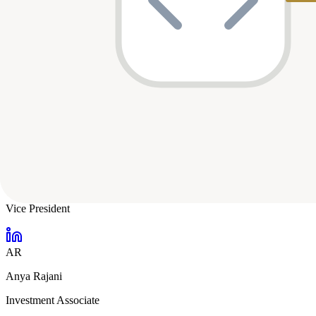
Nino Marakovic
CEO + Partner
DO
Demi Obayomi
Principal
AV
Andrew Vogeley
Vice President
AR
Anya Rajani
Investment Associate