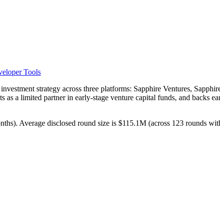
eloper Tools
d investment strategy across three platforms: Sapphire Ventures, Sapphir
 as a limited partner in early-stage venture capital funds, and backs ea
months). Average disclosed round size is $115.1M (across 123 rounds wit