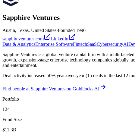
Sapphire Ventures
Austin, Texas, United States
·
Founded
1996
sapphireventures.com
LinkedIn
Data & Analytics
Enterprise Software
Fintech
SaaS
Cybersecurity
AI
Dev
Sapphire Ventures is a global venture capital firm with a multi-facete
growth, expansion-stage enterprise technology companies globally, acts
and entertainment.
Deal activity increased 50% year-over-year (15 deals in the last 12 
Find
people at Sapphire Ventures
on Goldilocks AI
Portfolio
124
Fund Size
$11.3B