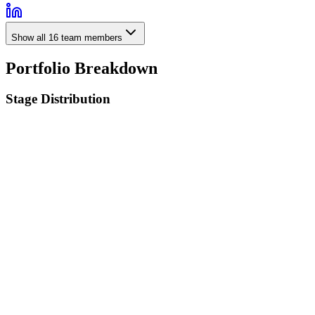
Show all
16
team members
Portfolio Breakdown
Stage Distribution