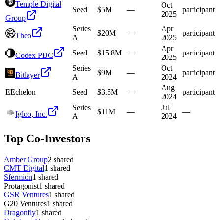
Temple Digital
Oct
Seed
$5M
—
participant
2025
Group
Series
Apr
$20M
—
participant
Theo
A
2025
Apr
Seed
$15.8M
—
participant
Codex PBC
2025
Series
Oct
$9M
—
participant
Bitlayer
A
2024
Aug
E
Echelon
Seed
$3.5M
—
participant
2024
Series
Jul
$11M
—
—
Igloo, Inc.
A
2024
Top Co-Investors
Amber Group
2
shared
CMT Digital
1
shared
Sfermion
1
shared
Protagonist
1
shared
GSR Ventures
1
shared
G20 Ventures
1
shared
Dragonfly
1
shared