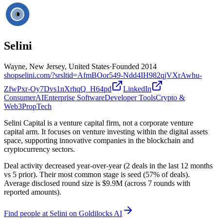
Selini
Wayne, New Jersey, United States
·
Founded
2014
shopselini.com/?srsltid=AfmBOor549-Ndd4IH982qjVXrAwhu-
ZfwPxr-Oy7Dvs1nXrhqQ_H64pd
LinkedIn
Consumer
AI
Enterprise Software
Developer Tools
Crypto &
Web3
PropTech
Selini Capital is a venture capital firm, not a corporate venture
capital arm. It focuses on venture investing within the digital assets
space, supporting innovative companies in the blockchain and
cryptocurrency sectors.
Deal activity decreased year-over-year (2 deals in the last 12 months
vs 5 prior). Their most common stage is seed (57% of deals).
Average disclosed round size is $9.9M (across 7 rounds with
reported amounts).
Find
people at Selini
on Goldilocks AI