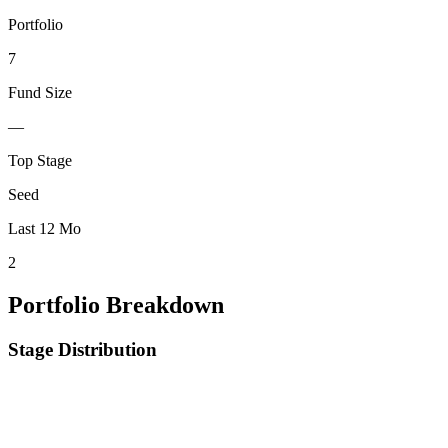
Portfolio
7
Fund Size
—
Top Stage
Seed
Last 12 Mo
2
Portfolio Breakdown
Stage Distribution