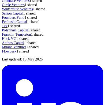
Coinbase Ventures
1
shared
Circle Ventures
1
shared
Wintermute Ventures
1
shared
Saison Capital
1
shared
Founders Fund
1
shared
Fenbushi Capital
1
shared
1kx
1
shared
Polychain Capital
1
shared
Franklin Templeton
1
shared
Hack VC
1
shared
Anthos Capital
1
shared
Mirana Ventures
1
shared
Flowdesk
1
shared
Last updated:
10 May 2026