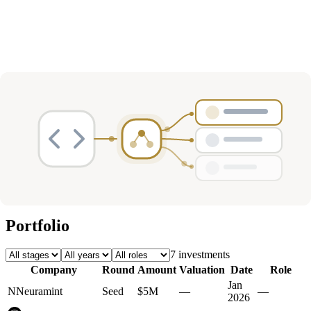
Deals
Avg Round Size
Portfolio
7
investment
s
Company
Round
Amount
Valuation
Date
Role
Jan
N
Neuramint
Seed
$5M
—
—
2026