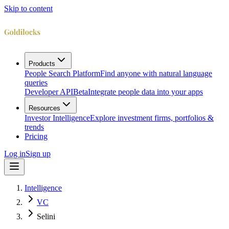
Skip to content
Products
People Search Platform
Find anyone with natural language
queries
Developer API
Beta
Integrate people data into your apps
Resources
Investor Intelligence
Explore investment firms, portfolios &
trends
Pricing
Log in
Sign up
Intelligence
VC
Selini