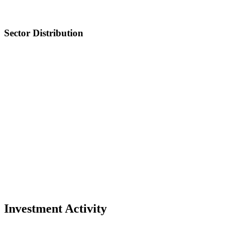
Sector Distribution
Investment Activity