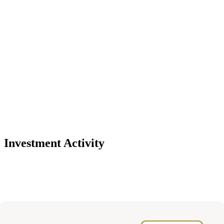
Investment Activity