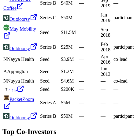
Sep
Series B
$40M
—
—
2019
Coffee
Jan
Series C
$50M
—
participant
Outdoorsy
2019
May Mobility
Sep
Seed
$11.5M
—
—
2018
Feb
Series B
$25M
—
participant
Outdoorsy
2018
Apr
N
Nayya Health
Seed
$3.9M
—
co-lead
2016
Jun
A
Appington
Seed
$1.2M
—
—
2013
N
Nayya Health
Seed
$4.6M
—
—
co-lead
Seed
$200K
—
—
—
Tile
PacketZoom
Series A
$5M
—
—
—
Series B
$50M
—
—
participant
Outdoorsy
Top Co-Investors