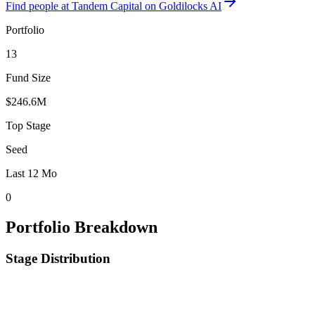
Find
people at Tandem Capital
on Goldilocks AI
Portfolio
13
Fund Size
$246.6M
Top Stage
Seed
Last 12 Mo
0
Portfolio Breakdown
Stage Distribution