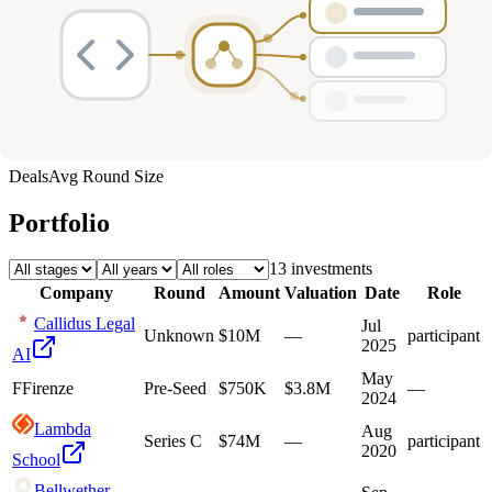
Deals
Avg Round Size
Portfolio
13
investment
s
Company
Round
Amount
Valuation
Date
Role
Callidus Legal
Jul
Unknown
$10M
—
participant
2025
AI
May
F
Firenze
Pre-Seed
$750K
$3.8M
—
2024
Lambda
Aug
Series C
$74M
—
participant
2020
School
Bellwether