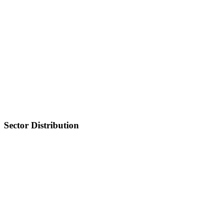
Sector Distribution