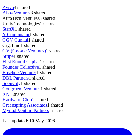
Aviva
3
shared
Altos Ventures
3
shared
AutoTech Ventures
3
shared
Unity Technologies
1
shared
StartX
1
shared
Y Combinator
1
shared
GGV Capital
1
shared
Gigafund
1
shared
GV (Google Ventures)
1
shared
Stripe
1
shared
First Round Capital
1
shared
Founder Collective
1
shared
Baseline Ventures
1
shared
DBL Partners
1
shared
SolarCity
1
shared
Congruent Ventures
1
shared
XN
1
shared
Hardware Club
1
shared
Greenspring Associates
1
shared
Myriad Venture Partners
1
shared
Last updated:
10 May 2026