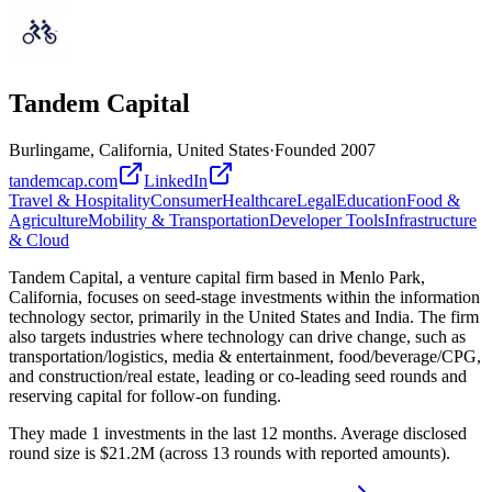
Tandem Capital
Burlingame, California, United States
·
Founded
2007
tandemcap.com
LinkedIn
Travel & Hospitality
Consumer
Healthcare
Legal
Education
Food &
Agriculture
Mobility & Transportation
Developer Tools
Infrastructure
& Cloud
Tandem Capital, a venture capital firm based in Menlo Park,
California, focuses on seed-stage investments within the information
technology sector, primarily in the United States and India. The firm
also targets industries where technology can drive change, such as
transportation/logistics, media & entertainment, food/beverage/CPG,
and construction/real estate, leading or co-leading seed rounds and
reserving capital for follow-on funding.
They made 1 investments in the last 12 months. Average disclosed
round size is $21.2M (across 13 rounds with reported amounts).