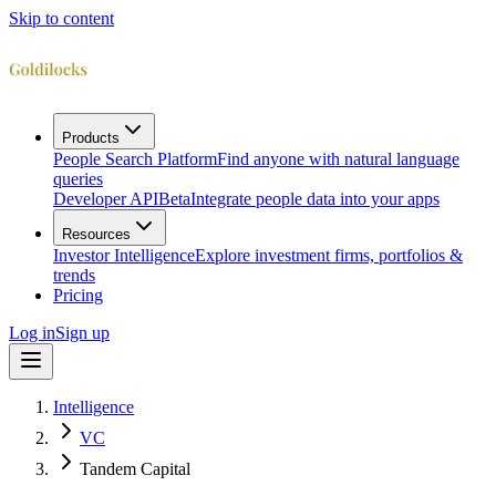
Skip to content
Products
People Search Platform
Find anyone with natural language
queries
Developer API
Beta
Integrate people data into your apps
Resources
Investor Intelligence
Explore investment firms, portfolios &
trends
Pricing
Log in
Sign up
Intelligence
VC
Tandem Capital