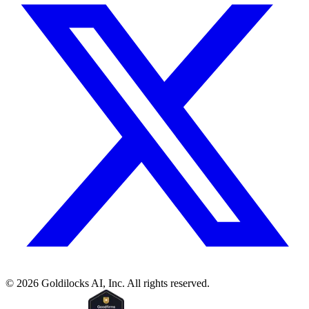
©
2026
Goldilocks AI, Inc. All rights reserved.