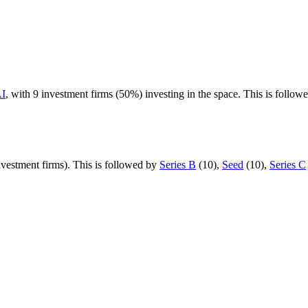
I
, with
9
investment firm
s
(
50
%) investing in the space.
This is follow
vestment firm
s
).
This is followed by
Series B
(
10
)
,
Seed
(
10
)
,
Series C