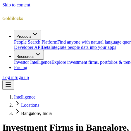
Skip to content
Products
People Search Platform
Find anyone with natural language quer
Developer API
Beta
Integrate people data into your apps
Resources
Investor Intelligence
Explore investment firms, portfolios & tren
Pricing
Log in
Sign up
Intelligence
Locations
Bangalore, India
Investment Firms in
Bangalore,