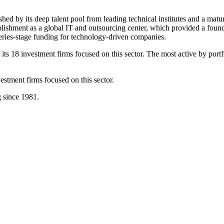
ished by its deep talent pool from leading technical institutes and a matu
tablishment as a global IT and outsourcing center, which provided a found
series-stage funding for technology-driven companies.
its 18 investment firms focused on this sector. The most active by port
stment firms focused on this sector.
g since 1981.