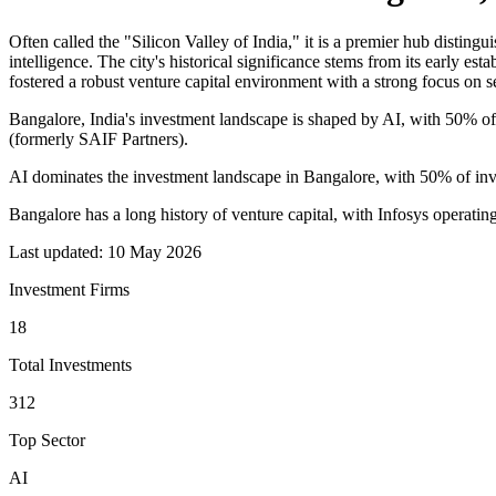
Often called the "Silicon Valley of India," it is a premier hub distingu
intelligence. The city's historical significance stems from its early es
fostered a robust venture capital environment with a strong focus on 
Bangalore, India's investment landscape is shaped by AI, with 50% of 
(formerly SAIF Partners).
AI dominates the investment landscape in Bangalore, with 50% of inve
Bangalore has a long history of venture capital, with Infosys operatin
Last updated:
10 May 2026
Investment Firms
18
Total Investments
312
Top Sector
AI