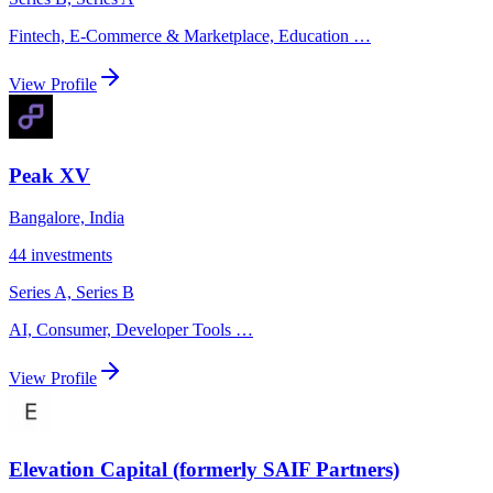
Fintech, E-Commerce & Marketplace, Education
…
View Profile
Peak XV
Bangalore, India
44
investments
Series A, Series B
AI, Consumer, Developer Tools
…
View Profile
Elevation Capital (formerly SAIF Partners)