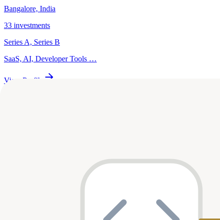
Bangalore, India
33
investments
Series A, Series B
SaaS, AI, Developer Tools
…
View Profile
Premji Invest
Bangalore, India
31
investments
Series B, Series D
AI, Fintech, Legal
…
View Profile