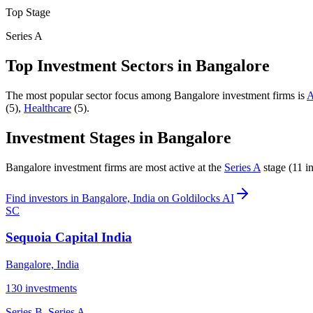
Top Stage
Series A
Top Investment Sectors in
Bangalore
The most popular sector focus among
Bangalore
investment firms is
A
(
5
)
,
Healthcare
(
5
)
.
Investment Stages in
Bangalore
Bangalore
investment firms are most active at the
Series A
stage (
11
in
Find
investors in Bangalore, India
on Goldilocks AI
SC
Sequoia Capital India
Bangalore, India
130
investments
Series B, Series A