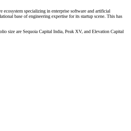
re ecosystem specializing in enterprise software and artificial
ational base of engineering expertise for its startup scene. This has
folio size are Sequoia Capital India, Peak XV, and Elevation Capital