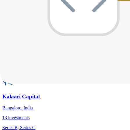
Venture Highway
Bangalore, India
14
investments
Seed, Series E
E-Commerce & Marketplace, AI, Mobility & Transportation
…
View Profile
Kalaari Capital
Bangalore, India
13
investments
Series B, Series C