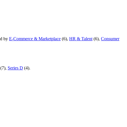
ed by
E-Commerce & Marketplace
(
6
)
,
HR & Talent
(
6
)
,
Consumer
(
7
)
,
Series D
(
4
)
.