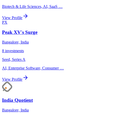
Biotech & Life Sciences, AI, SaaS
…
View Profile
PX
Peak XV's Surge
Bangalore, India
8
investments
Seed, Series A
AI, Enterprise Software, Consumer
…
View Profile
India Quotient
Bangalore, India