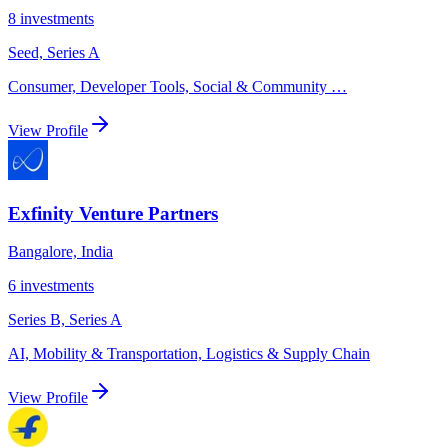
8
investments
Seed, Series A
Consumer, Developer Tools, Social & Community
…
View Profile
Exfinity Venture Partners
Bangalore, India
6
investments
Series B, Series A
AI, Mobility & Transportation, Logistics & Supply Chain
View Profile