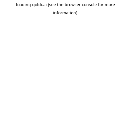
loading
goldi.ai
(see the
browser console
for more
information).