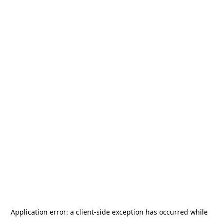
Application error: a
client
-side exception has occurred while