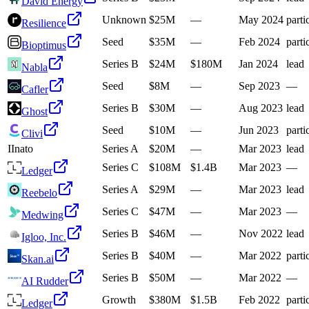
David Energy
Unknown
$25M
—
May 2024
parti
Resilience
Seed
$35M
—
Feb 2024
parti
Bioptimus
Series B
$24M
$180M
Jan 2024
lead
Nabla
Seed
$8M
—
Sep 2023
—
Cafler
Series B
$30M
—
Aug 2023
lead
Ghost
Seed
$10M
—
Jun 2023
parti
Clivi
I
Inato
Series A
$20M
—
Mar 2023
lead
Series C
$108M
$1.4B
Mar 2023
—
Ledger
Series A
$29M
—
Mar 2023
lead
Reebelo
Series C
$47M
—
Mar 2023
—
Medwing
Series B
$46M
—
Nov 2022
lead
Igloo, Inc.
Series B
$40M
—
Mar 2022
parti
Skan.ai
Series B
$50M
—
Mar 2022
—
AI Rudder
Growth
$380M
$1.5B
Feb 2022
parti
Ledger