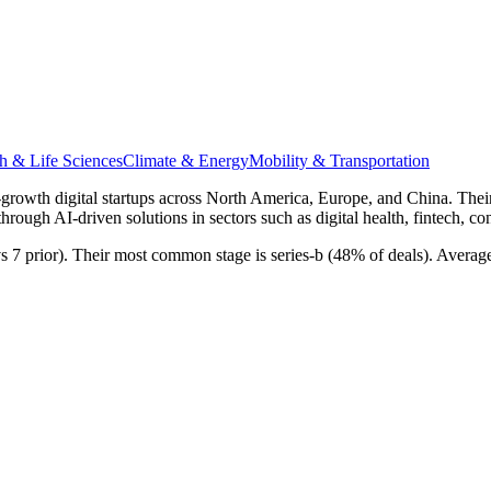
h & Life Sciences
Climate & Energy
Mobility & Transportation
rly-growth digital startups across North America, Europe, and China. Th
through AI-driven solutions in sectors such as digital health, fintech, c
 vs 7 prior). Their most common stage is series-b (48% of deals). Avera