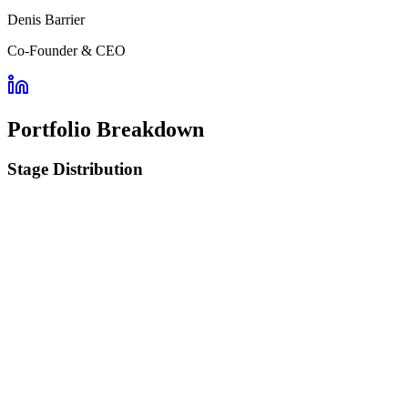
Denis Barrier
Co-Founder & CEO
Portfolio Breakdown
Stage Distribution