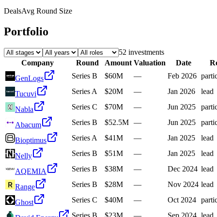
Deals
Avg Round Size
Portfolio
52
investment
s
Company
Round
Amount
Valuation
Date
Ro
Series B
$60M
—
Feb 2026
parti
GenLogs
Series A
$20M
—
Jan 2026
lead
Tucuvi
Series C
$70M
—
Jun 2025
parti
Nabla
Series B
$52.5M
—
Jun 2025
parti
Abacum
Series A
$41M
—
Jan 2025
lead
Bioptimus
Series B
$51M
—
Jan 2025
lead
Nelly
Series B
$38M
—
Dec 2024
lead
AQEMIA
Series B
$28M
—
Nov 2024
lead
Range
Series C
$40M
—
Oct 2024
parti
Ghost
Series B
$23M
—
Sep 2024
lead