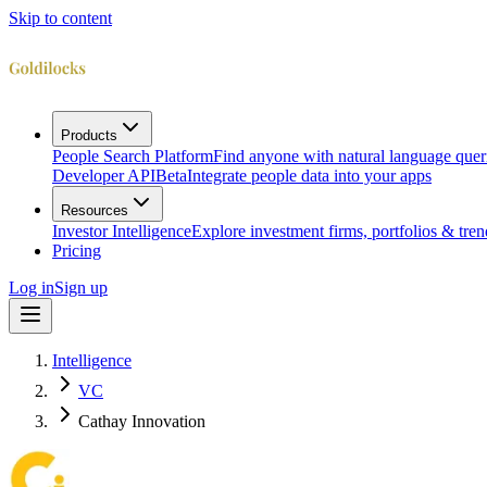
Skip to content
Products
People Search Platform
Find anyone with natural language quer
Developer API
Beta
Integrate people data into your apps
Resources
Investor Intelligence
Explore investment firms, portfolios & tren
Pricing
Log in
Sign up
Intelligence
VC
Cathay Innovation