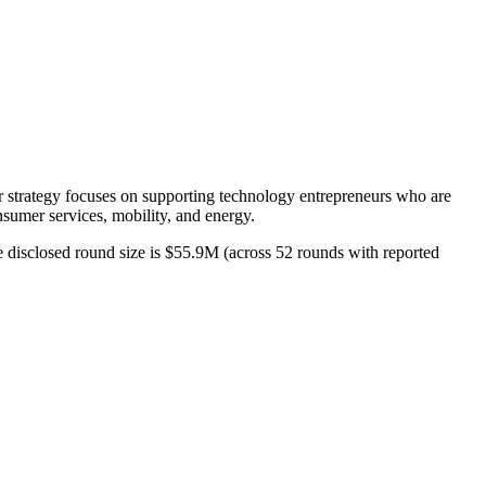
eir strategy focuses on supporting technology entrepreneurs who are
onsumer services, mobility, and energy.
ge disclosed round size is $55.9M (across 52 rounds with reported