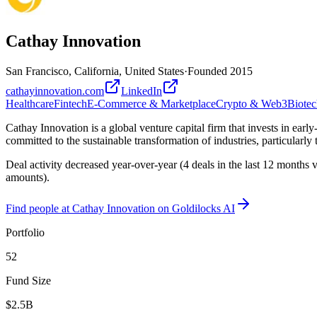
Cathay Innovation
San Francisco, California, United States
·
Founded
2015
cathayinnovation.com
LinkedIn
Healthcare
Fintech
E-Commerce & Marketplace
Crypto & Web3
Biotec
Cathay Innovation is a global venture capital firm that invests in ea
committed to the sustainable transformation of industries, particularly 
Deal activity decreased year-over-year (4 deals in the last 12 months
amounts).
Find
people at Cathay Innovation
on Goldilocks AI
Portfolio
52
Fund Size
$2.5B