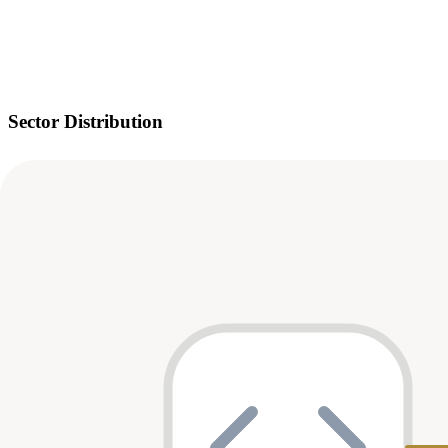
Sector Distribution