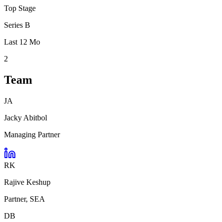
Top Stage
Series B
Last 12 Mo
2
Team
JA
Jacky Abitbol
Managing Partner
RK
Rajive Keshup
Partner, SEA
DB