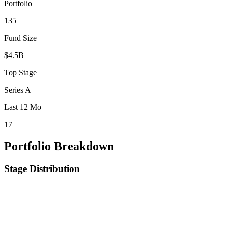
Portfolio
135
Fund Size
$4.5B
Top Stage
Series A
Last 12 Mo
17
Portfolio Breakdown
Stage Distribution