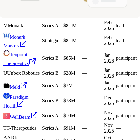
2026
Therapeutics
Feb
Series B
$80M
—
participant
Jump
2026
Feb
M
Monark
Series A
$8.1M
—
lead
2026
Monark
Feb
Strategic
$8.1M
—
lead
2026
Markets
Tenpoint
Jan
Series B
$85M
—
participant
2026
Therapeutics
Jan
U
Unbox Robotics
Series B
$28M
—
participant
2026
Jan
Series A
$7M
—
participant
Meld
2026
Paradigm
Dec
Series B
$78M
—
participant
2025
Health
Nov
Series A
$10M
—
participant
WellBeam
2025
Nov
T
T-Therapeutics
Series A
$91M
—
—
2025
A
ABK
Oct