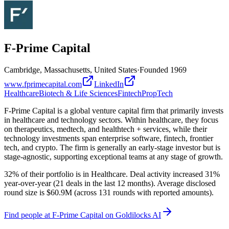
F-Prime Capital
Cambridge, Massachusetts, United States
·
Founded
1969
www.fprimecapital.com
LinkedIn
Healthcare
Biotech & Life Sciences
Fintech
PropTech
F-Prime Capital is a global venture capital firm that primarily invests
in healthcare and technology sectors. Within healthcare, they focus
on therapeutics, medtech, and healthtech + services, while their
technology investments span enterprise software, fintech, frontier
tech, and crypto. The firm is generally an early-stage investor but is
stage-agnostic, supporting exceptional teams at any stage of growth.
32% of their portfolio is in Healthcare. Deal activity increased 31%
year-over-year (21 deals in the last 12 months). Average disclosed
round size is $60.9M (across 131 rounds with reported amounts).
Find
people at F-Prime Capital
on Goldilocks AI