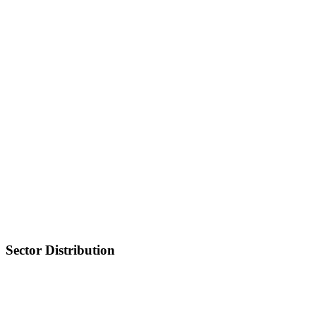
Sector Distribution