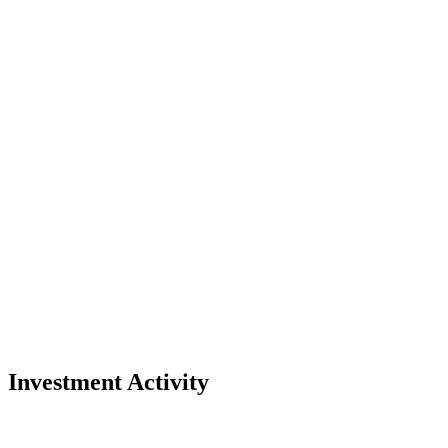
Investment Activity