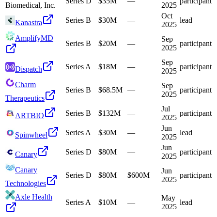
Series D
$35M
—
participant
Biomedical, Inc.
2025
Oct
Series B
$30M
—
lead
Kanastra
2025
AmplifyMD
Sep
Series B
$20M
—
participant
2025
Sep
Series A
$18M
—
participant
Dispatch
2025
Charm
Sep
Series B
$68.5M
—
participant
2025
Therapeutics
Jul
Series B
$132M
—
participant
ARTBIO
2025
Jun
Series A
$30M
—
lead
Spinwheel
2025
Jun
Series D
$80M
—
participant
Canary
2025
Canary
Jun
Series D
$80M
$600M
participant
2025
Technologies
Axle Health
May
Series A
$10M
—
lead
2025