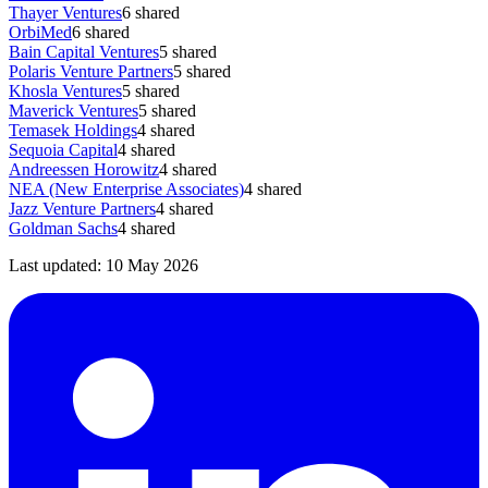
Thayer Ventures
6
shared
OrbiMed
6
shared
Bain Capital Ventures
5
shared
Polaris Venture Partners
5
shared
Khosla Ventures
5
shared
Maverick Ventures
5
shared
Temasek Holdings
4
shared
Sequoia Capital
4
shared
Andreessen Horowitz
4
shared
NEA (New Enterprise Associates)
4
shared
Jazz Venture Partners
4
shared
Goldman Sachs
4
shared
Last updated:
10 May 2026