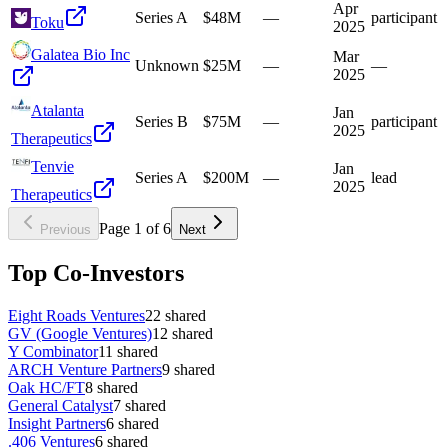
Apr
Series A
$48M
—
participant
Toku
2025
Galatea Bio Inc
Mar
Unknown
$25M
—
—
2025
Atalanta
Jan
Series B
$75M
—
participant
2025
Therapeutics
Tenvie
Jan
Series A
$200M
—
lead
2025
Therapeutics
Page
1
of
6
Previous
Next
Top Co-Investors
Eight Roads Ventures
22
shared
GV (Google Ventures)
12
shared
Y Combinator
11
shared
ARCH Venture Partners
9
shared
Oak HC/FT
8
shared
General Catalyst
7
shared
Insight Partners
6
shared
.406 Ventures
6
shared