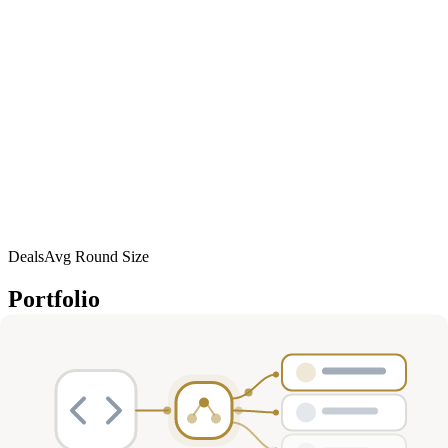
Deals
Avg Round Size
Portfolio
135
investment
s
Company
Round
Amount
Valuation
Date
Role
Mar
Series A
$87M
—
participant
Immutrin
2026
R1
Mar
Series A
$77.5M
—
co-lead