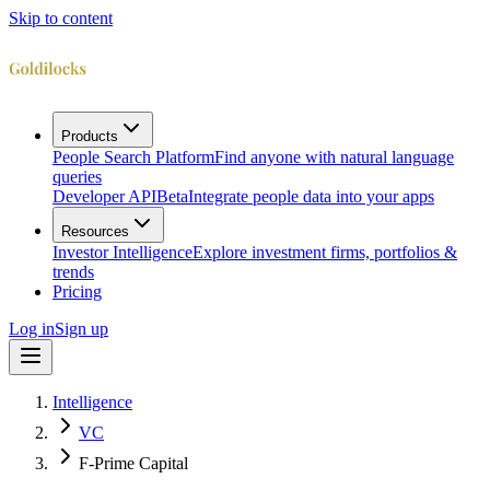
Skip to content
Products
People Search Platform
Find anyone with natural language
queries
Developer API
Beta
Integrate people data into your apps
Resources
Investor Intelligence
Explore investment firms, portfolios &
trends
Pricing
Log in
Sign up
Intelligence
VC
F-Prime Capital