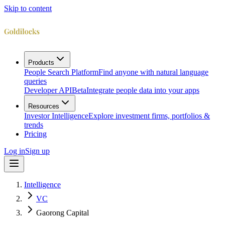
Skip to content
Products
People Search Platform
Find anyone with natural language
queries
Developer API
Beta
Integrate people data into your apps
Resources
Investor Intelligence
Explore investment firms, portfolios &
trends
Pricing
Log in
Sign up
Intelligence
VC
Gaorong Capital