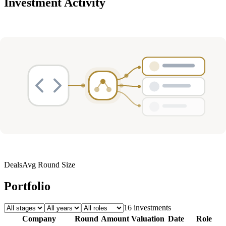
Investment Activity
Deals
Avg Round Size
Portfolio
16
investment
s
Company
Round
Amount
Valuation
Date
Role