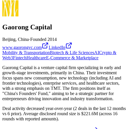
Gaorong Capital
Beijing, China
·
Founded
2014
www.gaorongvc.com
LinkedIn
Mobility & Transportation
Biotech & Life Sciences
AI
Crypto &
Web3
Fintech
Healthcare
E-Commerce & Marketplace
Gaorong Capital is a venture capital firm specializing in early and
growth-stage investments, primarily in China. Their investment
focus spans new consumption, new technology (including AI and
frontier technologies), enterprise services, and healthcare sectors,
with a strong emphasis on TMT. The firm positions itself as
"China's Founders' Fund," aiming to be a strategic partner for
entrepreneurs driving innovation and industry transformation.
Deal activity decreased year-over-year (2 deals in the last 12 months
vs 6 prior). Average disclosed round size is $221.6M (across 16
rounds with reported amounts).