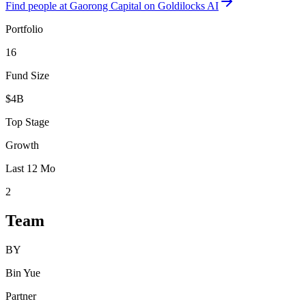
Find
people at Gaorong Capital
on Goldilocks AI
Portfolio
16
Fund Size
$4B
Top Stage
Growth
Last 12 Mo
2
Team
BY
Bin Yue
Partner