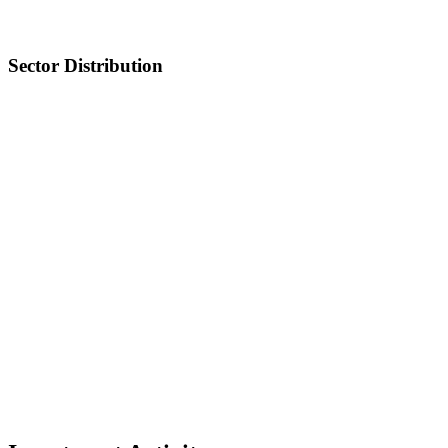
Sector Distribution