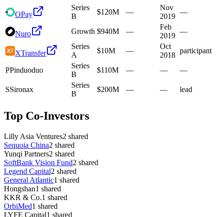
Series
Nov
$120M
—
—
OPay
B
2019
Feb
Growth
$940M
—
—
Nuro
2019
Series
Oct
$10M
—
participant
XTransfer
A
2018
Series
P
Pinduoduo
$110M
—
—
—
B
Series
S
Sironax
$200M
—
—
lead
B
Top Co-Investors
Lilly Asia Ventures
2
shared
Sequoia China
2
shared
Yunqi Partners
2
shared
SoftBank Vision Fund
2
shared
Legend Capital
2
shared
General Atlantic
1
shared
Hongshan
1
shared
KKR & Co.
1
shared
OrbiMed
1
shared
LYFE Capital
1
shared