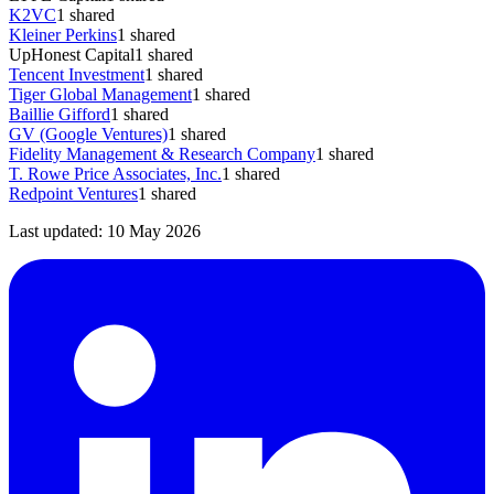
K2VC
1
shared
Kleiner Perkins
1
shared
UpHonest Capital
1
shared
Tencent Investment
1
shared
Tiger Global Management
1
shared
Baillie Gifford
1
shared
GV (Google Ventures)
1
shared
Fidelity Management & Research Company
1
shared
T. Rowe Price Associates, Inc.
1
shared
Redpoint Ventures
1
shared
Last updated:
10 May 2026