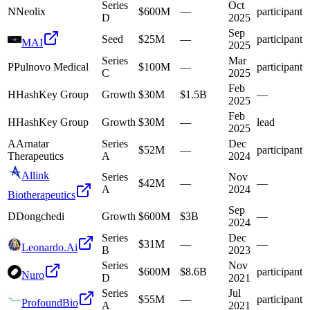
Series
Oct
N
Neolix
$600M
—
participant
D
2025
Sep
Seed
$25M
—
participant
MAI
2025
Series
Mar
P
Pulnovo Medical
$100M
—
participant
C
2025
Feb
H
HashKey Group
Growth
$30M
$1.5B
—
2025
Feb
H
HashKey Group
Growth
$30M
—
lead
2025
A
Arnatar
Series
Dec
$52M
—
participant
Therapeutics
A
2024
Allink
Series
Nov
$42M
—
—
A
2024
Biotherapeutics
Sep
D
Dongchedi
Growth
$600M
$3B
—
2024
Series
Dec
$31M
—
—
Leonardo.Ai
B
2023
Series
Nov
$600M
$8.6B
participant
Nuro
D
2021
Series
Jul
$55M
—
participant
ProfoundBio
A
2021