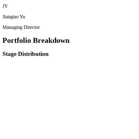
JY
Jiangtao Yu
Managing Director
Portfolio Breakdown
Stage Distribution