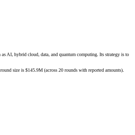
 as AI, hybrid cloud, data, and quantum computing. Its strategy is to
ed round size is $145.9M (across 20 rounds with reported amounts).