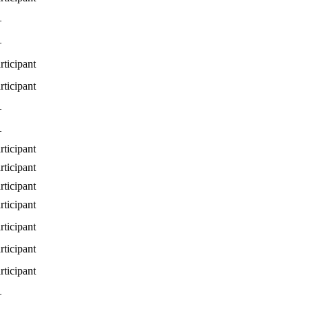
—
—
rticipant
rticipant
—
—
rticipant
rticipant
rticipant
rticipant
rticipant
rticipant
rticipant
—