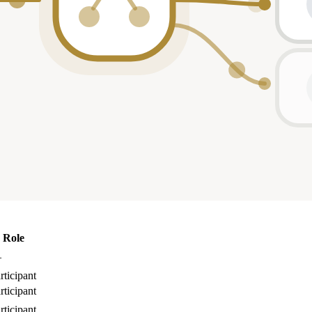
Role
—
rticipant
rticipant
rticipant