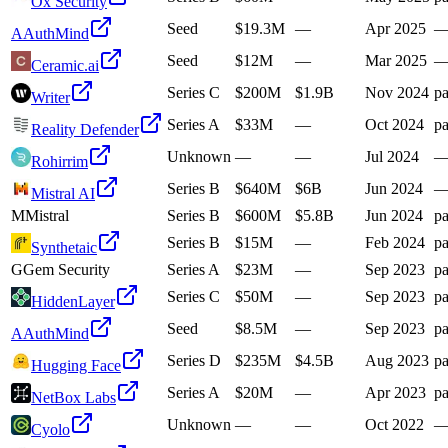
Ox Security
Seed
$19.3M
—
Apr 2025
A
AuthMind
Seed
$12M
—
Mar 2025
Ceramic.ai
Series C
$200M
$1.9B
Nov 2024
pa
Writer
Series A
$33M
—
Oct 2024
pa
Reality Defender
Unknown
—
—
Jul 2024
Rohirrim
Series B
$640M
$6B
Jun 2024
Mistral AI
M
Mistral
Series B
$600M
$5.8B
Jun 2024
pa
Series B
$15M
—
Feb 2024
pa
Synthetaic
G
Gem Security
Series A
$23M
—
Sep 2023
pa
Series C
$50M
—
Sep 2023
pa
HiddenLayer
Seed
$8.5M
—
Sep 2023
pa
A
AuthMind
Series D
$235M
$4.5B
Aug 2023
pa
Hugging Face
Series A
$20M
—
Apr 2023
pa
NetBox Labs
Unknown
—
—
Oct 2022
Cyolo