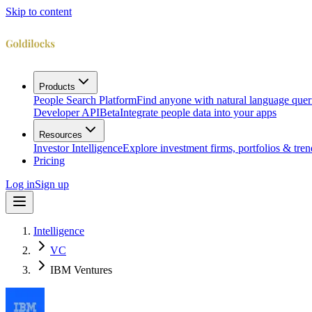
Skip to content
Products
People Search Platform
Find anyone with natural language quer
Developer API
Beta
Integrate people data into your apps
Resources
Investor Intelligence
Explore investment firms, portfolios & tren
Pricing
Log in
Sign up
Intelligence
VC
IBM Ventures