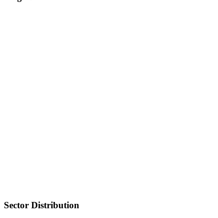
Sector Distribution