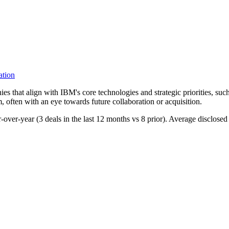
ation
s that align with IBM's core technologies and strategic priorities, such
, often with an eye towards future collaboration or acquisition.
ar-over-year (3 deals in the last 12 months vs 8 prior). Average disclos