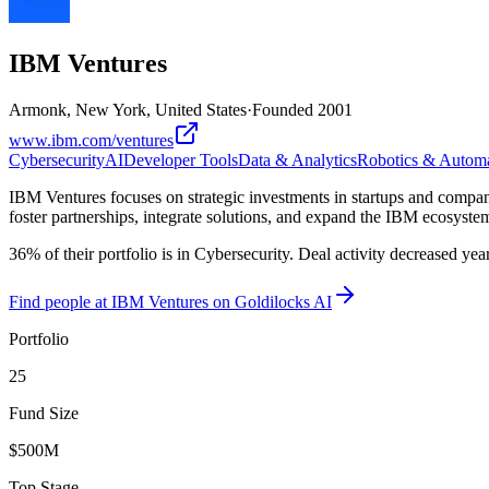
IBM Ventures
Armonk, New York, United States
·
Founded
2001
www.ibm.com/ventures
Cybersecurity
AI
Developer Tools
Data & Analytics
Robotics & Autom
IBM Ventures focuses on strategic investments in startups and companie
foster partnerships, integrate solutions, and expand the IBM ecosystem
36% of their portfolio is in Cybersecurity. Deal activity decreased ye
Find
people at IBM Ventures
on Goldilocks AI
Portfolio
25
Fund Size
$500M
Top Stage