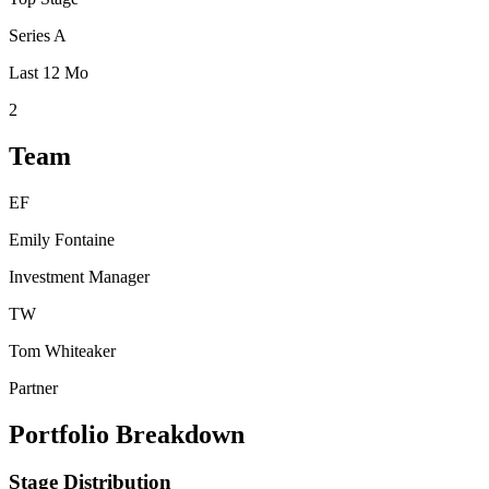
Series A
Last 12 Mo
2
Team
EF
Emily Fontaine
Investment Manager
TW
Tom Whiteaker
Partner
Portfolio Breakdown
Stage Distribution