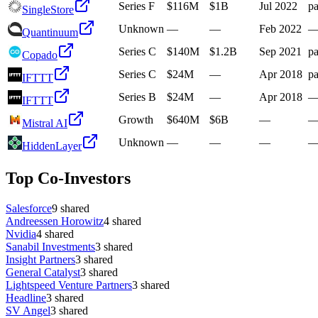
Series F
$116M
$1B
Jul 2022
pa
SingleStore
Unknown
—
—
Feb 2022
Quantinuum
Series C
$140M
$1.2B
Sep 2021
pa
Copado
Series C
$24M
—
Apr 2018
pa
IFTTT
Series B
$24M
—
Apr 2018
IFTTT
Growth
$640M
$6B
—
Mistral AI
Unknown
—
—
—
HiddenLayer
Top Co-Investors
Salesforce
9
shared
Andreessen Horowitz
4
shared
Nvidia
4
shared
Sanabil Investments
3
shared
Insight Partners
3
shared
General Catalyst
3
shared
Lightspeed Venture Partners
3
shared
Headline
3
shared
SV Angel
3
shared