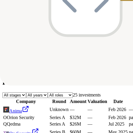
Deals
Avg Round Size
Portfolio
25
investment
s
Company
Round
Amount
Valuation
Date
Unknown
—
—
Feb 2026
Anima
O
Orion Security
Series A
$32M
—
Feb 2026
pa
Q
Qedma
Series A
$26M
—
Jul 2025
pa
Series B
$60M
—
May 2025
pa