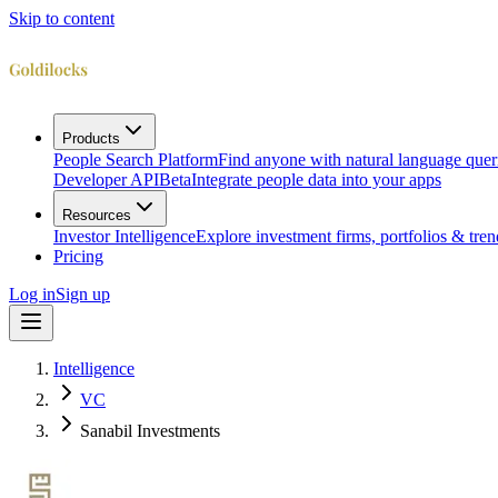
Skip to content
Products
People Search Platform
Find anyone with natural language quer
Developer API
Beta
Integrate people data into your apps
Resources
Investor Intelligence
Explore investment firms, portfolios & tren
Pricing
Log in
Sign up
Intelligence
VC
Sanabil Investments