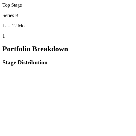
Top Stage
Series B
Last 12 Mo
1
Portfolio Breakdown
Stage Distribution