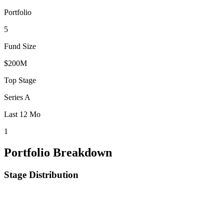
Portfolio
5
Fund Size
$200M
Top Stage
Series A
Last 12 Mo
1
Portfolio Breakdown
Stage Distribution