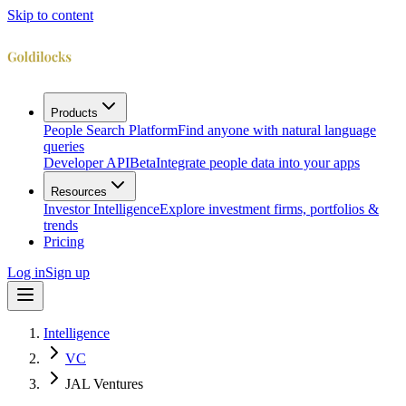
Skip to content
Products
People Search Platform
Find anyone with natural language
queries
Developer API
Beta
Integrate people data into your apps
Resources
Investor Intelligence
Explore investment firms, portfolios &
trends
Pricing
Log in
Sign up
Intelligence
VC
JAL Ventures