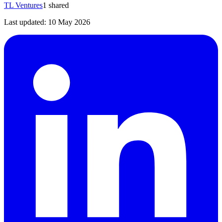
TL Ventures
1
shared
Last updated:
10 May 2026