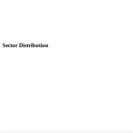
Sector Distribution