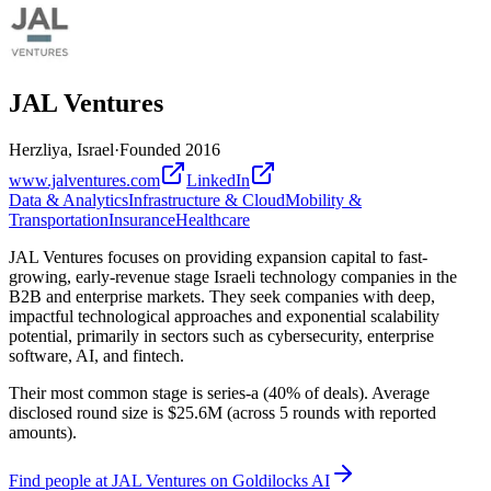
JAL Ventures
Herzliya, Israel
·
Founded
2016
www.jalventures.com
LinkedIn
Data & Analytics
Infrastructure & Cloud
Mobility &
Transportation
Insurance
Healthcare
JAL Ventures focuses on providing expansion capital to fast-
growing, early-revenue stage Israeli technology companies in the
B2B and enterprise markets. They seek companies with deep,
impactful technological approaches and exponential scalability
potential, primarily in sectors such as cybersecurity, enterprise
software, AI, and fintech.
Their most common stage is series-a (40% of deals). Average
disclosed round size is $25.6M (across 5 rounds with reported
amounts).
Find
people at JAL Ventures
on Goldilocks AI