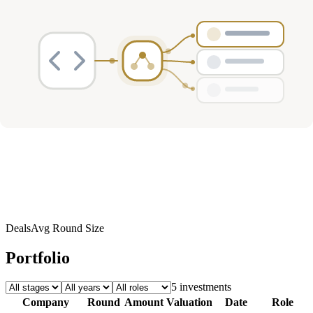
Investment Activity
Deals
Avg Round Size
Portfolio
5
investment
s
Company
Round
Amount
Valuation
Date
Role