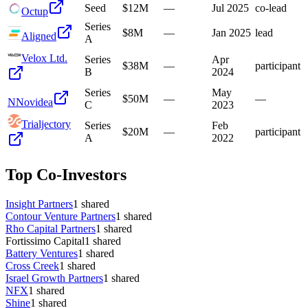
Seed
$12M
—
Jul 2025
co-lead
Octup
Series
$8M
—
Jan 2025
lead
Aligned
A
Velox Ltd.
Series
Apr
$38M
—
participant
B
2024
Series
May
$50M
—
—
N
Novidea
C
2023
Trialjectory
Series
Feb
$20M
—
participant
A
2022
Top Co-Investors
Insight Partners
1
shared
Contour Venture Partners
1
shared
Rho Capital Partners
1
shared
Fortissimo Capital
1
shared
Battery Ventures
1
shared
Cross Creek
1
shared
Israel Growth Partners
1
shared
NFX
1
shared
Shine
1
shared