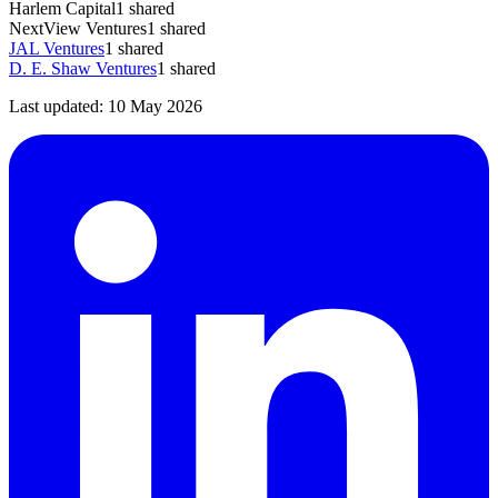
Harlem Capital
1
shared
NextView Ventures
1
shared
JAL Ventures
1
shared
D. E. Shaw Ventures
1
shared
Last updated:
10 May 2026