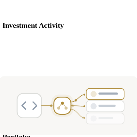
Investment Activity
Deals
Avg Round Size
Portfolio