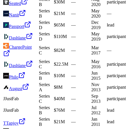
$30M
—
participant
Seated
B
2020
Series
May
$21M
—
—
Nanit
B
2020
Series
Dec
$65M
—
lead
Passport
D
2019
Series
May
$110M
—
participant
Dashlane
D
2019
ChargePoint
Series
Mar
$82M
—
—
C
2017
Series
May
$22.5M
—
participant
Dashlane
C
2016
Series
Jun
$10M
—
participant
Philo
B
2015
Series
Nov
$8M
—
participant
August
A
2013
Series
Sep
J
JustFab
$40M
—
participant
C
2013
Series
Jul
J
JustFab
$76M
—
lead
B
2012
Series
Jan
$21M
—
lead
T
Tapjoy
B
2011