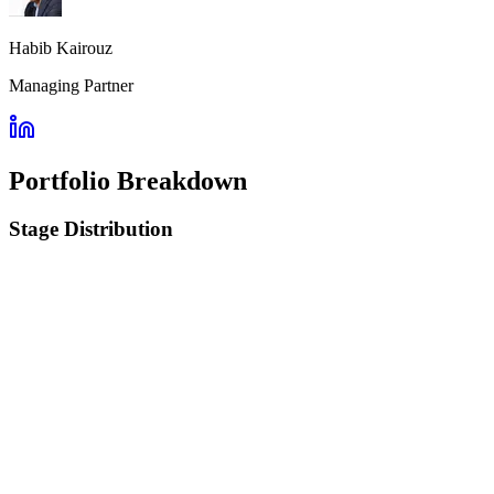
Habib Kairouz
Managing Partner
Portfolio Breakdown
Stage Distribution