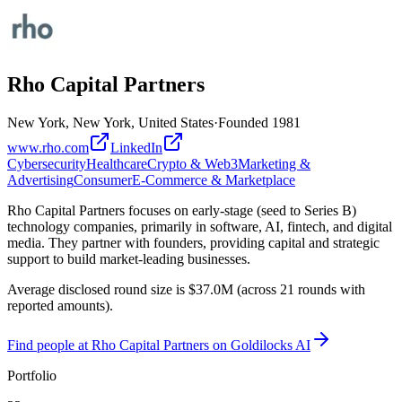
Rho Capital Partners
New York, New York, United States
·
Founded
1981
www.rho.com
LinkedIn
Cybersecurity
Healthcare
Crypto & Web3
Marketing &
Advertising
Consumer
E-Commerce & Marketplace
Rho Capital Partners focuses on early-stage (seed to Series B)
technology companies, primarily in software, AI, fintech, and digital
media. They partner with founders, providing capital and strategic
support to build market-leading businesses.
Average disclosed round size is $37.0M (across 21 rounds with
reported amounts).
Find
people at Rho Capital Partners
on Goldilocks AI
Portfolio