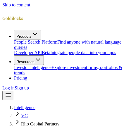
Skip to content
Products
People Search Platform
Find anyone with natural language
queries
Developer API
Beta
Integrate people data into your apps
Resources
Investor Intelligence
Explore investment firms, portfolios &
trends
Pricing
Log in
Sign up
Intelligence
VC
Rho Capital Partners