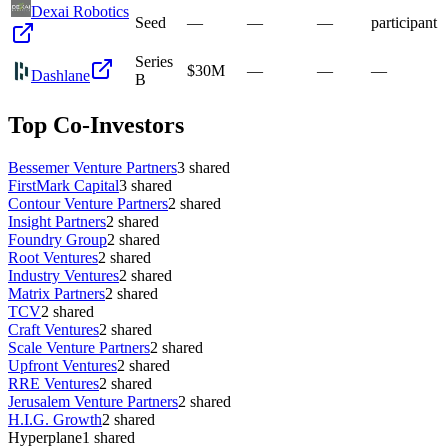
Dexai Robotics
Seed
—
—
—
participant
Series
$30M
—
—
—
Dashlane
B
Top Co-Investors
Bessemer Venture Partners
3
shared
FirstMark Capital
3
shared
Contour Venture Partners
2
shared
Insight Partners
2
shared
Foundry Group
2
shared
Root Ventures
2
shared
Industry Ventures
2
shared
Matrix Partners
2
shared
TCV
2
shared
Craft Ventures
2
shared
Scale Venture Partners
2
shared
Upfront Ventures
2
shared
RRE Ventures
2
shared
Jerusalem Venture Partners
2
shared
H.I.G. Growth
2
shared
Hyperplane
1
shared