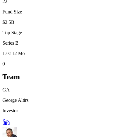
22
Fund Size
$2.5B
Top Stage
Series B
Last 12 Mo
0
Team
GA
George Altirs
Investor