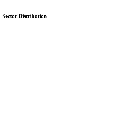
Sector Distribution