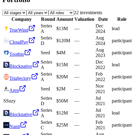
22
investment
s
Company
Round
Amount
Valuation
Date
Role
Series
Dec
$13M
—
lead
TrueWind
A
2024
Series
Aug
$120M
—
participant
CloudPay
D
2024
Aug
Seed
$4M
—
participant
Toothio
2023
Series
Dec
$15M
—
lead
Blocknative
A
2022
Series
Feb
$20M
—
participant
Trialjectory
A
2022
Nov
Seed
$2M
—
participant
Aren
2021
Series
Jul
S
Suzy
$50M
—
participant
D
2021
Series
Jul
$12M
—
lead
Blocknative
A
2021
Series
Feb
$25M
—
participant
Nanit
C
2021
Series
Aug