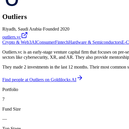
Outliers
Riyadh, Saudi Arabia
·
Founded
2020
outliers.vc
Crypto & Web3
AI
Consumer
Fintech
Hardware & Semiconductors
E-C
Outliers.vc is an early-stage venture capital firm that focuses on pre
sectors like cybersecurity, XR, and AR. They also provide mentorship
They made 2 investments in the last 12 months. Their most common sta
Find
people at Outliers
on Goldilocks AI
Portfolio
7
Fund Size
—
Top Stage