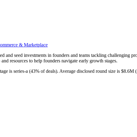
ommerce & Marketplace
-seed and seed investments in founders and teams tackling challenging pro
 and resources to help founders navigate early growth stages.
ge is series-a (43% of deals). Average disclosed round size is $8.6M 