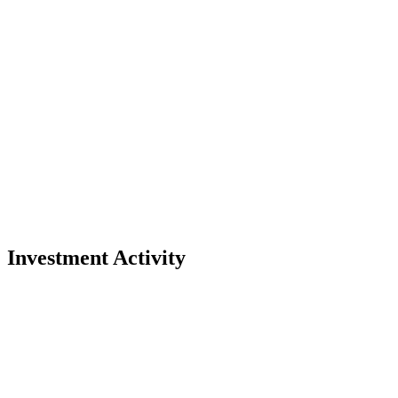
Investment Activity