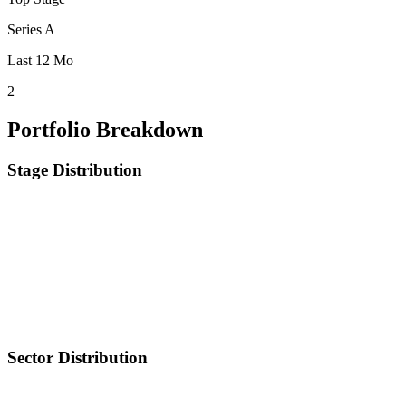
Series A
Last 12 Mo
2
Portfolio Breakdown
Stage Distribution
Sector Distribution