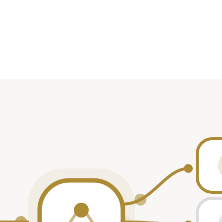
Role
ticipant
ticipant
ticipant