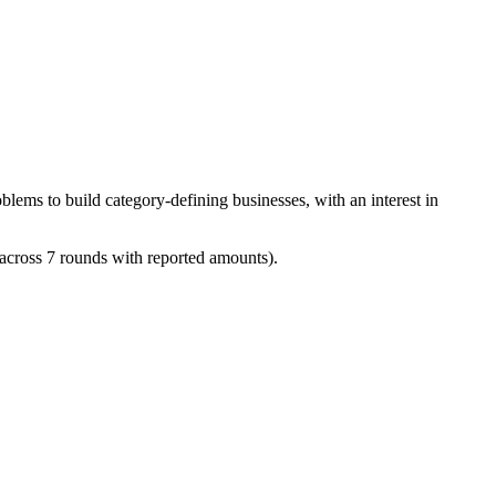
blems to build category-defining businesses, with an interest in
(across 7 rounds with reported amounts).