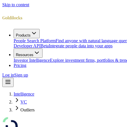
Skip to content
Products
People Search Platform
Find anyone with natural language quer
Developer API
Beta
Integrate people data into your apps
Resources
Investor Intelligence
Explore investment firms, portfolios & tren
Pricing
Log in
Sign up
Intelligence
VC
Outliers