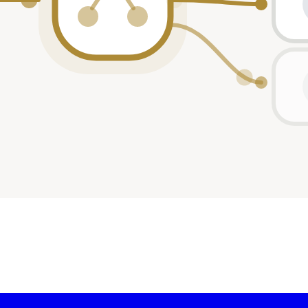
ticipant