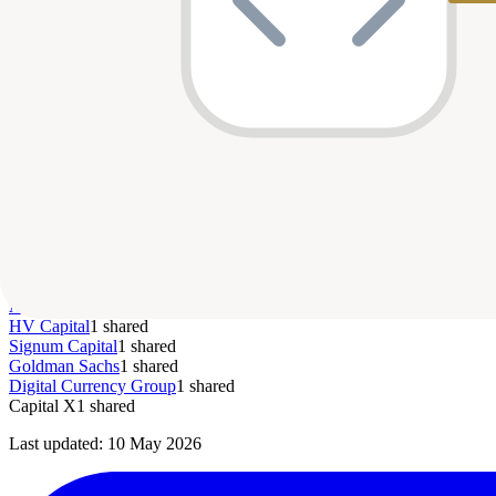
Series A
$15M
—
May 2021
par
Homzmart
Top Co-Investors
The Rise Fund
1
shared
Borderless Capital
1
shared
GV (Google Ventures)
1
shared
Shrug Capital
1
shared
Isometry Capital
1
shared
Khwarizmi Ventures
1
shared
QED
1
shared
Nclude
1
shared
A15
1
shared
Amber Group
1
shared
HV Capital
1
shared
Signum Capital
1
shared
Goldman Sachs
1
shared
Digital Currency Group
1
shared
Capital X
1
shared
Last updated:
10 May 2026