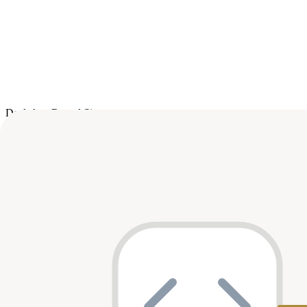
Deals
Avg Round Size
Portfolio
7
investment
s
Company
Round
Amount
Valuation
Date
G
General Tensor
Seed
$5M
—
Mar 2026
par
B
Bitlight Labs
Seed
$9.6M
$170M
Sep 2025
par
Series A
$18M
—
Dec 2023
—
Soum
Pre-Seed
$2M
—
Jan 2023
par
Quantum Temple
Seed
$3.6M
—
Oct 2022
—
FlapKap
Series A
$7M
—
Oct 2021
—
Matter