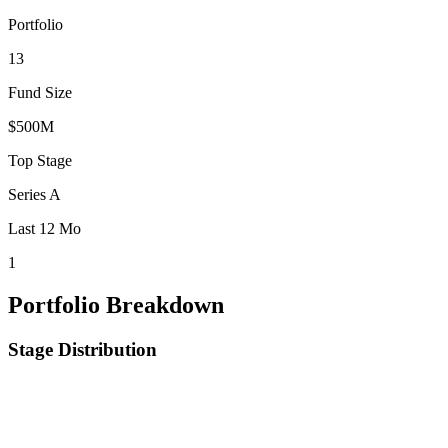
Portfolio
13
Fund Size
$500M
Top Stage
Series A
Last 12 Mo
1
Portfolio Breakdown
Stage Distribution