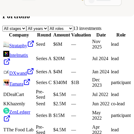
Deals
Avg Round Size
Portfolio
13
investment
s
Company
Round
Amount
Valuation
Date
Role
Nov
Seed
$6M
—
lead
Strataphy
2025
Intelmatix
Series A
$20M
—
Jul 2024
lead
Series A
$4M
—
Jan 2024
lead
DXwand
Dec
Series C
$340M
$1B
participant
Tamara
2023
Pre-
D
DealCart
$4.5M
—
Jul 2022
lead
Seed
K
Khazenly
Seed
$2.5M
—
Jun 2022
co-lead
ZenLedger
May
Series B
$15M
—
participant
2022
Pre-
Apr
T
The Food Lab
$4.5M
—
lead
Seed
2022