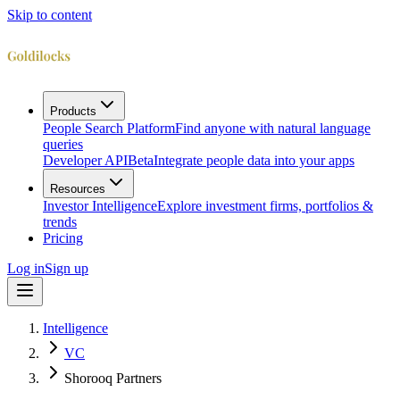
Skip to content
Products
People Search Platform
Find anyone with natural language
queries
Developer API
Beta
Integrate people data into your apps
Resources
Investor Intelligence
Explore investment firms, portfolios &
trends
Pricing
Log in
Sign up
Intelligence
VC
Shorooq Partners