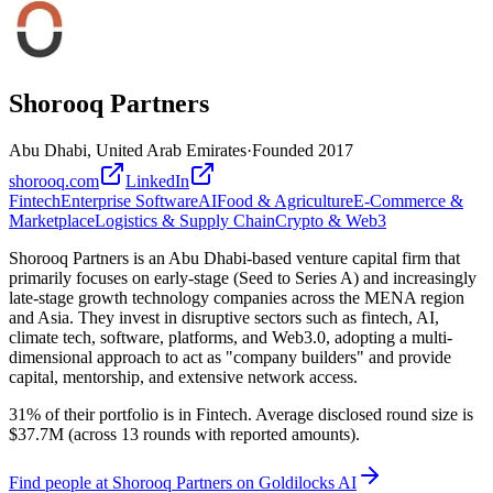
Shorooq Partners
Abu Dhabi, United Arab Emirates
·
Founded
2017
shorooq.com
LinkedIn
Fintech
Enterprise Software
AI
Food & Agriculture
E-Commerce &
Marketplace
Logistics & Supply Chain
Crypto & Web3
Shorooq Partners is an Abu Dhabi-based venture capital firm that
primarily focuses on early-stage (Seed to Series A) and increasingly
late-stage growth technology companies across the MENA region
and Asia. They invest in disruptive sectors such as fintech, AI,
climate tech, software, platforms, and Web3.0, adopting a multi-
dimensional approach to act as "company builders" and provide
capital, mentorship, and extensive network access.
31% of their portfolio is in Fintech. Average disclosed round size is
$37.7M (across 13 rounds with reported amounts).
Find
people at Shorooq Partners
on Goldilocks AI