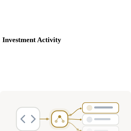
Investment Activity