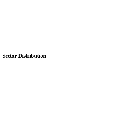
Sector Distribution