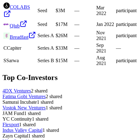
COLABS
Mar
Seed
$3M
—
participant
2022
Seed
$17M
—
Jan 2022
participant
Qlub
Nov
Series A
$26M
—
participant
Breadfast
2021
Sep
C
Capiter
Series A
$33M
—
—
2021
Aug
S
Sarwa
Series B
$15M
—
participant
2021
Top Co-Investors
4DX Ventures
2
shared
Fatima Gobi Ventures
2
shared
Samurai Incubate
1
shared
Vostok New Ventures
1
shared
JAM Fund
1
shared
YC Continuity
1
shared
Flexport
1
shared
Indus Valley Capital
1
shared
Zayn Capital
1
shared