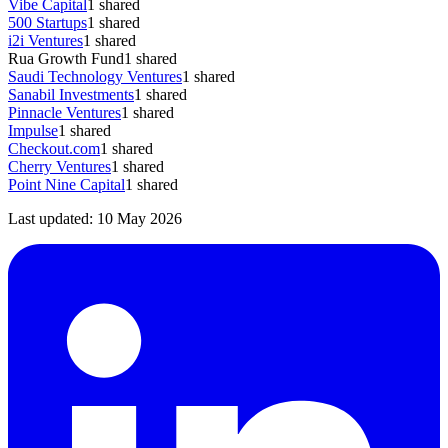
Vibe Capital
1
shared
500 Startups
1
shared
i2i Ventures
1
shared
Rua Growth Fund
1
shared
Saudi Technology Ventures
1
shared
Sanabil Investments
1
shared
Pinnacle Ventures
1
shared
Impulse
1
shared
Checkout.com
1
shared
Cherry Ventures
1
shared
Point Nine Capital
1
shared
Last updated:
10 May 2026