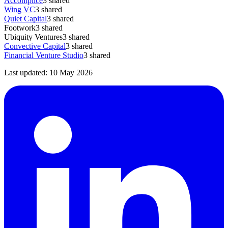
Accomplice
3
shared
Wing VC
3
shared
Quiet Capital
3
shared
Footwork
3
shared
Ubiquity Ventures
3
shared
Convective Capital
3
shared
Financial Venture Studio
3
shared
Last updated:
10 May 2026