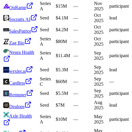
Series
Nov
$15M
—
participant
OnRamp
A
2025
Oct
Seed
$4.1M
—
lead
Socratix AI
2025
Oct
Seed
$4.2M
—
participant
SalesPatriot
2025
Series
Oct
$80M
—
participant
Zag Bio
A
2025
Neura Health
Series
Sep
$11.4M
—
participant
A
2025
Sep
Seed
$5.3M
—
lead
wexler.ai
2025
Series
Sep
$60M
—
—
Cardless
C
2025
Sep
Seed
$5.5M
—
participant
Remuner
2025
Aug
Seed
$7M
—
lead
Dealops
2025
Axle Health
Series
May
$10M
—
participant
A
2025
May