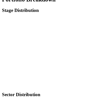
Stage Distribution
Sector Distribution