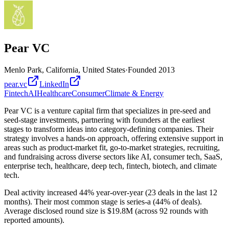
Pear VC
Menlo Park, California, United States
·
Founded
2013
pear.vc
LinkedIn
Fintech
AI
Healthcare
Consumer
Climate & Energy
Pear VC is a venture capital firm that specializes in pre-seed and
seed-stage investments, partnering with founders at the earliest
stages to transform ideas into category-defining companies. Their
strategy involves a hands-on approach, offering extensive support in
areas such as product-market fit, go-to-market strategies, recruiting,
and fundraising across diverse sectors like AI, consumer tech, SaaS,
enterprise tech, healthcare, deep tech, fintech, biotech, and climate
tech.
Deal activity increased 44% year-over-year (23 deals in the last 12
months). Their most common stage is series-a (44% of deals).
Average disclosed round size is $19.8M (across 92 rounds with
reported amounts).