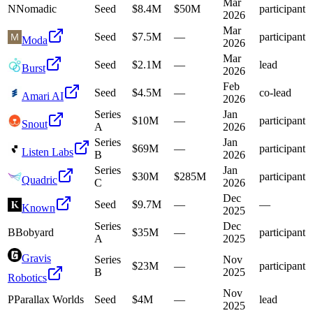
Mar
N
Nomadic
Seed
$8.4M
$50M
participant
2026
Mar
Seed
$7.5M
—
participant
Moda
2026
Mar
Seed
$2.1M
—
lead
Burst
2026
Feb
Seed
$4.5M
—
co-lead
Amari AI
2026
Series
Jan
$10M
—
participant
Snout
A
2026
Series
Jan
$69M
—
participant
Listen Labs
B
2026
Series
Jan
$30M
$285M
participant
Quadric
C
2026
Dec
Seed
$9.7M
—
—
Known
2025
Series
Dec
B
Bobyard
$35M
—
participant
A
2025
Gravis
Series
Nov
$23M
—
participant
B
2025
Robotics
Nov
P
Parallax Worlds
Seed
$4M
—
lead
2025