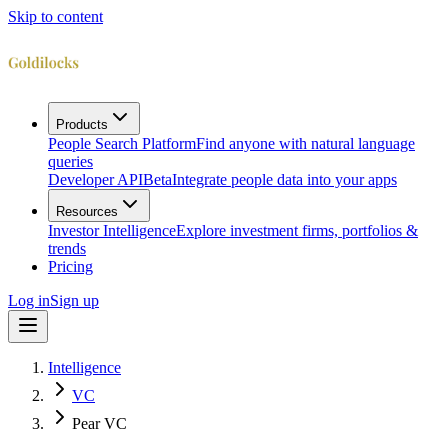
Skip to content
Products
People Search Platform
Find anyone with natural language
queries
Developer API
Beta
Integrate people data into your apps
Resources
Investor Intelligence
Explore investment firms, portfolios &
trends
Pricing
Log in
Sign up
Intelligence
VC
Pear VC