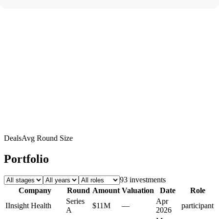
Deals
Avg Round Size
Portfolio
93
investment
s
Company
Round
Amount
Valuation
Date
Role
Series
Apr
I
Insight Health
$11M
—
participant
A
2026