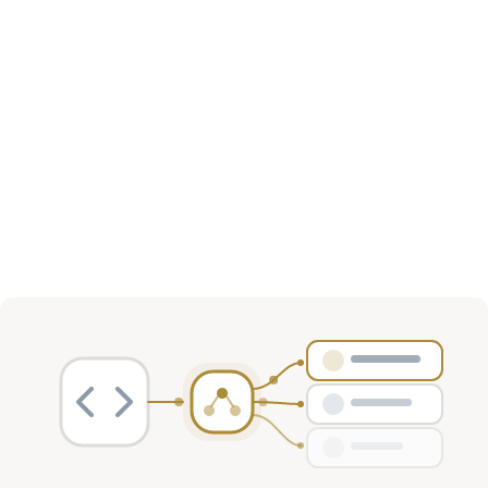
Investment Activity