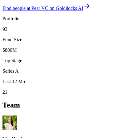
Find
people at Pear VC
on Goldilocks AI
Portfolio
93
Fund Size
$800M
Top Stage
Series A
Last 12 Mo
21
Team