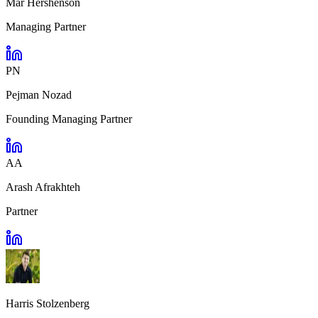
Mar Hershenson
Managing Partner
PN
Pejman Nozad
Founding Managing Partner
AA
Arash Afrakhteh
Partner
Harris Stolzenberg