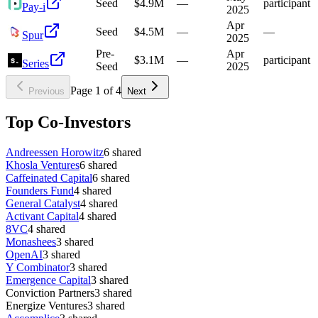
Seed
$4.9M
—
participant
Pay-i
2025
Apr
Seed
$4.5M
—
—
Spur
2025
Pre-
Apr
$3.1M
—
participant
Series
Seed
2025
Page
1
of
4
Previous
Next
Top Co-Investors
Andreessen Horowitz
6
shared
Khosla Ventures
6
shared
Caffeinated Capital
6
shared
Founders Fund
4
shared
General Catalyst
4
shared
Activant Capital
4
shared
8VC
4
shared
Monashees
3
shared
OpenAI
3
shared
Y Combinator
3
shared
Emergence Capital
3
shared
Conviction Partners
3
shared
Energize Ventures
3
shared