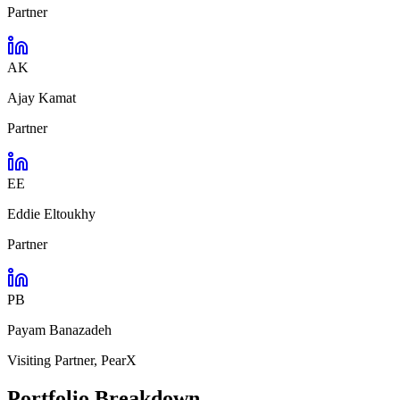
Partner
AK
Ajay Kamat
Partner
EE
Eddie Eltoukhy
Partner
PB
Payam Banazadeh
Visiting Partner, PearX
Portfolio Breakdown