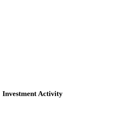
Investment Activity