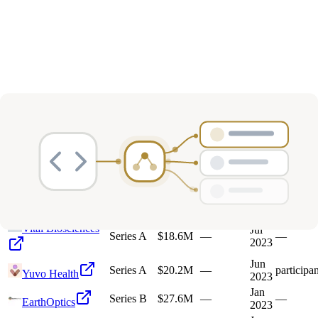
Deals
Avg Round Size
Portfolio
21
investment
s
Company
Round
Amount
Valuation
Date
Role
Vital Biosciences
Jul
Series A
$18.6M
—
—
2023
Jun
Series A
$20.2M
—
participan
Yuvo Health
2023
Jan
Series B
$27.6M
—
—
EarthOptics
2023