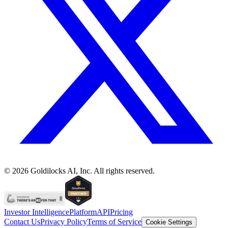
©
2026
Goldilocks AI, Inc. All rights reserved.
Investor Intelligence
Platform
API
Pricing
Contact Us
Privacy Policy
Terms of Service
Cookie Settings