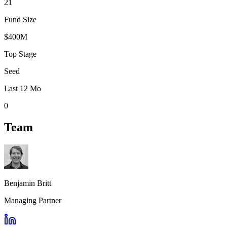
21
Fund Size
$400M
Top Stage
Seed
Last 12 Mo
0
Team
Benjamin Britt
Managing Partner