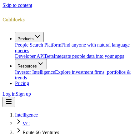
Skip to content
Products
People Search Platform
Find anyone with natural language
queries
Developer API
Beta
Integrate people data into your apps
Resources
Investor Intelligence
Explore investment firms, portfolios &
trends
Pricing
Log in
Sign up
Intelligence
VC
Route 66 Ventures