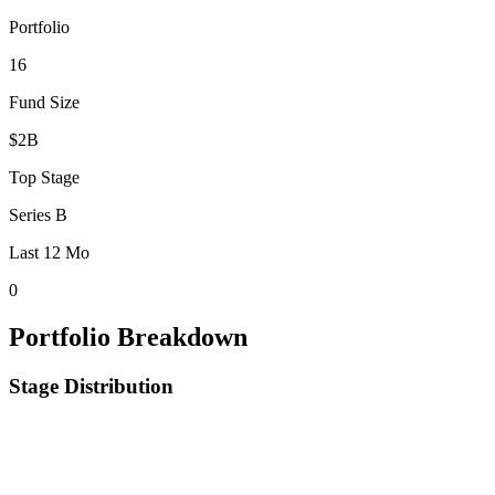
Portfolio
16
Fund Size
$2B
Top Stage
Series B
Last 12 Mo
0
Portfolio Breakdown
Stage Distribution