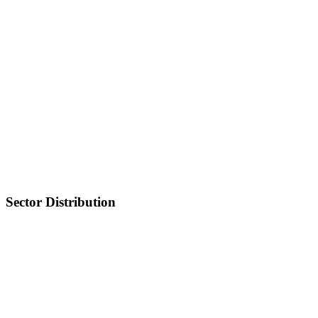
Sector Distribution