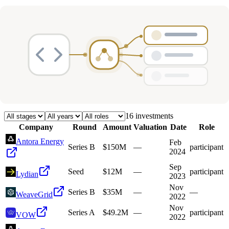
Deals
Avg Round Size
Portfolio
16
investment
s
Company
Round
Amount
Valuation
Date
Role
Antora Energy
Feb
Series B
$150M
—
participant
2024
Sep
Seed
$12M
—
participant
Lydian
2023
Nov
Series B
$35M
—
—
WeaveGrid
2022
Nov
Series A
$49.2M
—
participant
VOW
2022