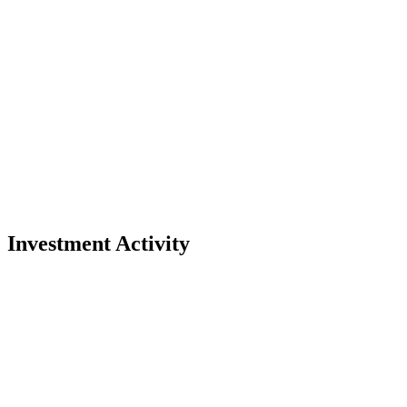
Investment Activity