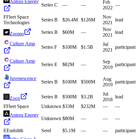
Antora Energy
Feb
Series C
—
—
—
2022
F
Fleet Space
Nov
Series B
$26.4M
$126M
lead
Technologies
2021
Nov
Series B
$60M
—
lead
Zoomo
2021
Culture Amp
Jul
Series F
$100M
$1.5B
participant
2021
Culture Amp
Sep
Series E
$82M
—
participant
2019
Juvenescence
Aug
Series B
$100M
$500M
participant
2019
Jul
Series B
$500M
$3.2B
lead
Zoox
2018
F
Fleet Space
Unknown
$33M
$232M
—
—
Antora Energy
Unknown
$80M
—
—
—
E
Endolith
Seed
$5.1M
—
—
participant