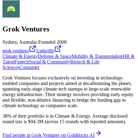
Grok Ventures
Sydney, Australia
·
Founded
2008
grok.ventures
LinkedIn
Climate & Energy
Defense & Space
Mobility & Transportation
HR &
Talent
Fintech
Social & Community
Biotech & Life
Sciences
Consumer
Grok Ventures focuses exclusively on investing in technology-
enabled companies and projects aimed at decarbonizing the planet,
spanning early-stage climate tech startups to large-scale renewable
energy infrastructure. Their strategy involves providing early equity
and flexible, non-dilutive financing to bridge the funding gap in
climate technology as companies scale.
38% of their portfolio is in Climate & Energy. Average disclosed
round size is $94.3M (across 15 rounds with reported amounts).
Find
people at Grok Ventures
on Goldilocks AI