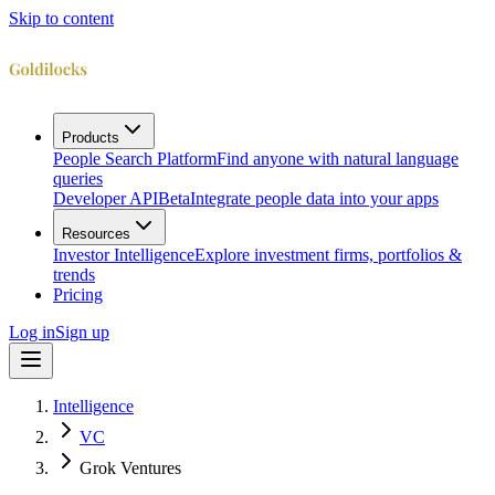
Skip to content
Products
People Search Platform
Find anyone with natural language
queries
Developer API
Beta
Integrate people data into your apps
Resources
Investor Intelligence
Explore investment firms, portfolios &
trends
Pricing
Log in
Sign up
Intelligence
VC
Grok Ventures