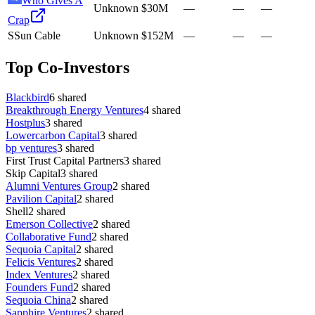
Who Gives A
Unknown
$30M
—
—
—
Crap
S
Sun Cable
Unknown
$152M
—
—
—
Top Co-Investors
Blackbird
6
shared
Breakthrough Energy Ventures
4
shared
Hostplus
3
shared
Lowercarbon Capital
3
shared
bp ventures
3
shared
First Trust Capital Partners
3
shared
Skip Capital
3
shared
Alumni Ventures Group
2
shared
Pavilion Capital
2
shared
Shell
2
shared
Emerson Collective
2
shared
Collaborative Fund
2
shared
Sequoia Capital
2
shared
Felicis Ventures
2
shared
Index Ventures
2
shared
Founders Fund
2
shared
Sequoia China
2
shared
Sapphire Ventures
2
shared