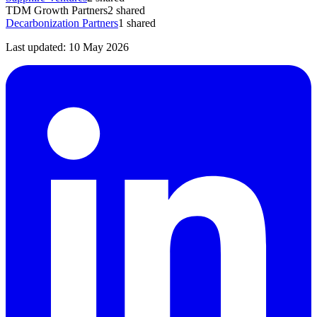
TDM Growth Partners
2
shared
Decarbonization Partners
1
shared
Last updated:
10 May 2026