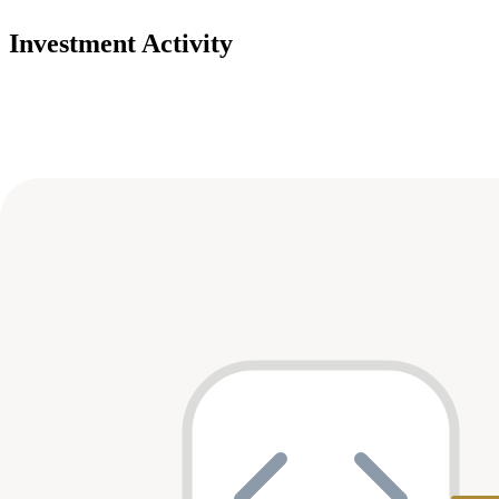
Investment Activity
Deals
Avg Round Size
Portfolio
8
investment
s