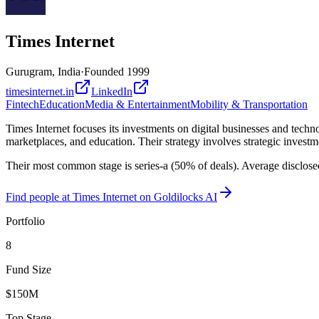
Times Internet
Gurugram, India
·
Founded
1999
timesinternet.in
LinkedIn
Fintech
Education
Media & Entertainment
Mobility & Transportation
Times Internet focuses its investments on digital businesses and techno
marketplaces, and education. Their strategy involves strategic investm
Their most common stage is series-a (50% of deals). Average disclose
Find
people at Times Internet
on Goldilocks AI
Portfolio
8
Fund Size
$150M
Top Stage