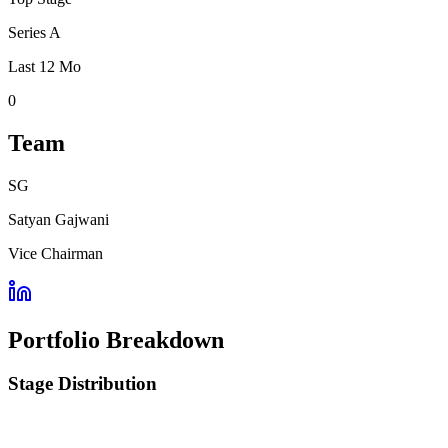
Series A
Last 12 Mo
0
Team
SG
Satyan Gajwani
Vice Chairman
Portfolio Breakdown
Stage Distribution