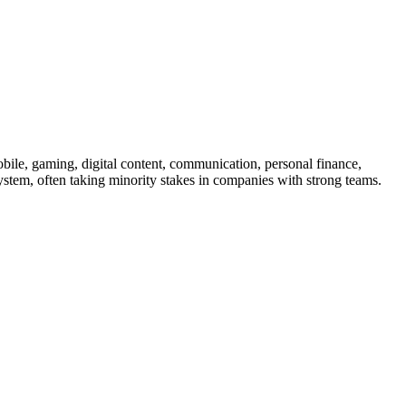
 mobile, gaming, digital content, communication, personal finance,
system, often taking minority stakes in companies with strong teams.