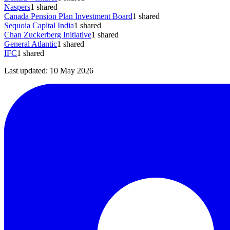
Naspers
1
shared
Canada Pension Plan Investment Board
1
shared
Sequoia Capital India
1
shared
Chan Zuckerberg Initiative
1
shared
General Atlantic
1
shared
IFC
1
shared
Last updated:
10 May 2026