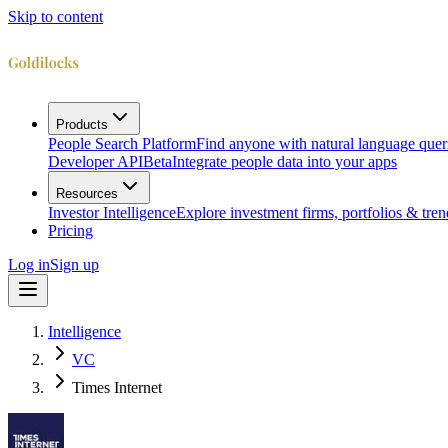
Skip to content
Products
People Search Platform
Find anyone with natural language quer
Developer API
Beta
Integrate people data into your apps
Resources
Investor Intelligence
Explore investment firms, portfolios & tren
Pricing
Log in
Sign up
Intelligence
VC
Times Internet