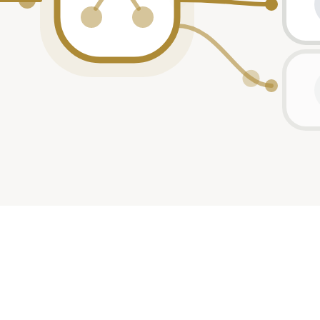
ant
ant
ant