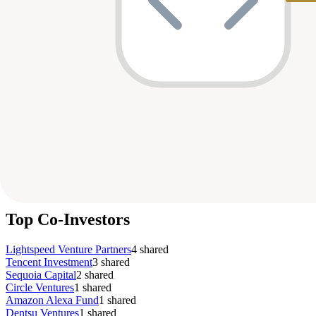
Company
Round
Amount
Valuation
Date
Role
Series A
$14M
—
Mar 2025
particip
Abound
G
Gradeup
Series A
$7M
—
Nov 2019
lead
Series A
$110.8M
$500M
Oct 2019
particip
MX Player
Growth
$540M
$4B
Dec 2018
—
Byju's
Series B
$11M
—
Jul 2018
particip
Shuttl
Series A
$20M
—
Dec 2015
—
Shuttl
Unknown
$10M
—
—
—
Abound
Series D
$197M
—
—
—
Pocket FM
Top Co-Investors
Lightspeed Venture Partners
4
shared
Tencent Investment
3
shared
Sequoia Capital
2
shared
Circle Ventures
1
shared
Amazon Alexa Fund
1
shared
Dentsu Ventures
1
shared