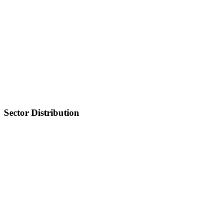
Sector Distribution