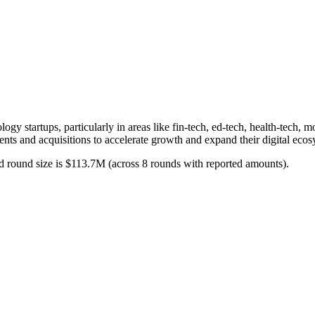
logy startups, particularly in areas like fin-tech, ed-tech, health-tech,
ents and acquisitions to accelerate growth and expand their digital eco
d round size is $113.7M (across 8 rounds with reported amounts).