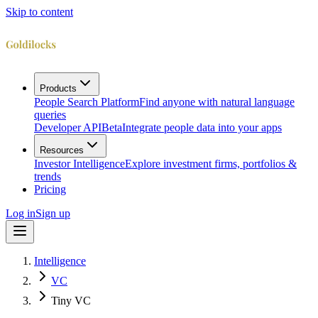
Skip to content
Products
People Search Platform
Find anyone with natural language
queries
Developer API
Beta
Integrate people data into your apps
Resources
Investor Intelligence
Explore investment firms, portfolios &
trends
Pricing
Log in
Sign up
Intelligence
VC
Tiny VC