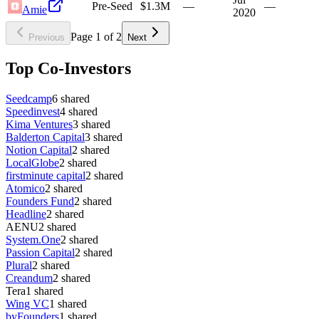
Pre-Seed
$1.3M
—
—
Amie
2020
Page
1
of
2
Previous
Next
Top Co-Investors
Seedcamp
6
shared
Speedinvest
4
shared
Kima Ventures
3
shared
Balderton Capital
3
shared
Notion Capital
2
shared
LocalGlobe
2
shared
firstminute capital
2
shared
Atomico
2
shared
Founders Fund
2
shared
Headline
2
shared
AENU
2
shared
System.One
2
shared
Passion Capital
2
shared
Plural
2
shared
Creandum
2
shared
Tera
1
shared
Wing VC
1
shared
byFounders
1
shared