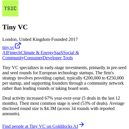
Tiny VC
London, United Kingdom
·
Founded
2017
tiny.vc
AI
Fintech
Climate & Energy
SaaS
Social &
Community
Consumer
Developer Tools
Tiny VC specializes in early-stage investments, primarily in pre-seed
and seed rounds for European technology startups. The firm's
strategy involves providing capital, typically €200,000 to €250,000
per startup, and supporting founders through a community network
rather than leading rounds or taking board seats.
Deal activity increased 67% year-over-year (5 deals in the last 12
months). Their most common stage is seed (53% of deals). Average
disclosed round size is $4.3M (across 34 rounds with reported
amounts).
Find
people at Tiny VC
on Goldilocks AI