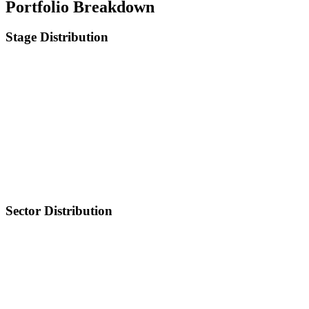
Portfolio Breakdown
Stage Distribution
Sector Distribution