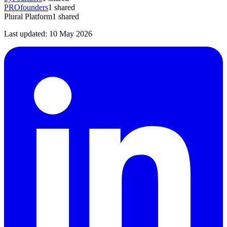
PROfounders
1
shared
Plural Platform
1
shared
Last updated:
10 May 2026