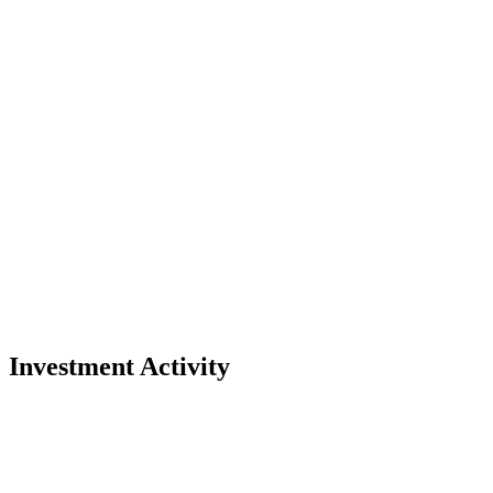
Investment Activity