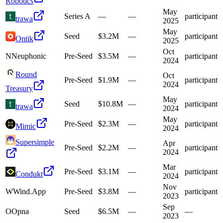
Robotics
May
Series A
—
—
participant
trawa
2025
May
Seed
$3.2M
—
participant
Ontik
2025
Oct
N
Neuphonic
Pre-Seed
$3.5M
—
participant
2024
Round
Oct
Pre-Seed
$1.9M
—
participant
2024
Treasury
May
Seed
$10.8M
—
participant
trawa
2024
May
Pre-Seed
$2.3M
—
participant
Mimic
2024
Supersimple
Apr
Pre-Seed
$2.2M
—
participant
2024
Mar
Pre-Seed
$3.1M
—
participant
Condukt
2024
Nov
W
Wind.App
Pre-Seed
$3.8M
—
participant
2023
Sep
O
Opna
Seed
$6.5M
—
—
2023