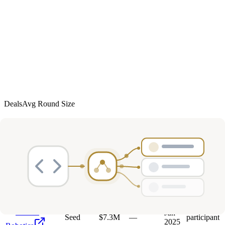
Deals
Avg Round Size
Portfolio
36
investment
s
Company
Round
Amount
Valuation
Date
Role
Mar
Seed
$15M
—
participant
Augur
2026
Oct
P
Ploy
Unknown
$3.1M
—
participant
2025
Sunrise
Jun
Seed
$7.3M
—
participant
2025