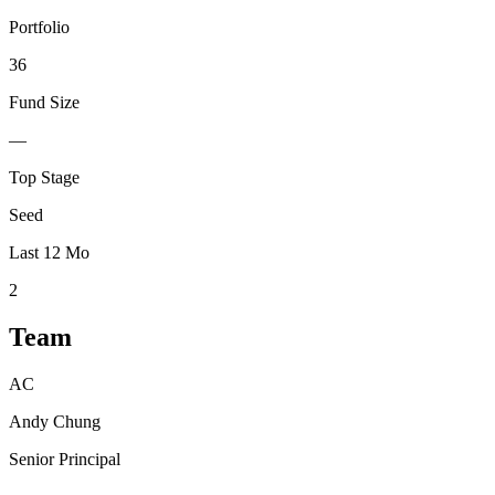
Portfolio
36
Fund Size
—
Top Stage
Seed
Last 12 Mo
2
Team
AC
Andy Chung
Senior Principal