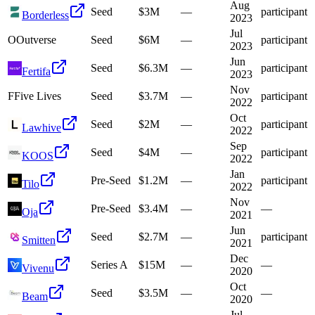
Aug
Seed
$3M
—
participant
Borderless
2023
Jul
O
Outverse
Seed
$6M
—
participant
2023
Jun
Seed
$6.3M
—
participant
Fertifa
2023
Nov
F
Five Lives
Seed
$3.7M
—
participant
2022
Oct
Seed
$2M
—
participant
Lawhive
2022
Sep
Seed
$4M
—
participant
KOOS
2022
Jan
Pre-Seed
$1.2M
—
participant
Tilo
2022
Nov
Pre-Seed
$3.4M
—
—
Oja
2021
Jun
Seed
$2.7M
—
participant
Smitten
2021
Dec
Series A
$15M
—
—
Vivenu
2020
Oct
Seed
$3.5M
—
—
Beam
2020
Jul