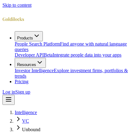
Skip to content
Products
People Search Platform
Find anyone with natural language
queries
Developer API
Beta
Integrate people data into your apps
Resources
Investor Intelligence
Explore investment firms, portfolios &
trends
Pricing
Log in
Sign up
Intelligence
VC
Unbound