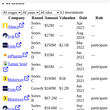
Portfolio
12
investment
s
Company
Round
Amount
Valuation
Date
Role
Series
Apr
$52M
—
—
Alpaca
C
2025
Series
Aug
$27M
—
—
Syfe
C
2024
Series
Mar
$250M
$2.1B
participant
Forto
D
2022
Series
Jan
$35M
—
—
mPharma
D
2022
Taptap Send
Series
Dec
$65M
—
participant
B
2021
Series
Nov
$190M
$1B
participant
Motorway
C
2021
Jun
Growth
$240M
$1.2B
—
Forto
2021
Series
Jun
$67.2M
—
participant
Motorway
B
2021
Series
Sep
$18.6M
—
participant
Syfe