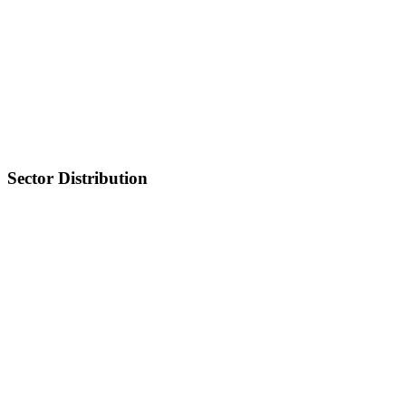
Sector Distribution