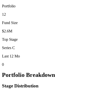
Portfolio
12
Fund Size
$2.6M
Top Stage
Series C
Last 12 Mo
0
Portfolio Breakdown
Stage Distribution