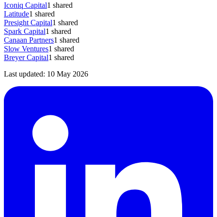
Iconiq Capital
1
shared
Latitude
1
shared
Presight Capital
1
shared
Spark Capital
1
shared
Canaan Partners
1
shared
Slow Ventures
1
shared
Breyer Capital
1
shared
Last updated:
10 May 2026