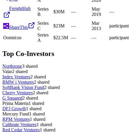
A
2020
FreightHub
Series
May
$30M
—
—
B
2019
Series
Mar
$23M
—
participant
ShareThis
C
2013
Series
O
omni:us
$22.5M
—
—
participant
A
Top Co-Investors
Northzone
3
shared
Valar
2
shared
Index Ventures
2
shared
BMW i Ventures
2
shared
SoftBank Vision Fund
2
shared
Cherry Ventures
2
shared
G Squared
2
shared
Prima Materia
1
shared
DFJ Growth
1
shared
Mercury Fund
1
shared
RPM Ventures
1
shared
Calibrate Ventures
1
shared
Red Cedar Ventures
1
shared