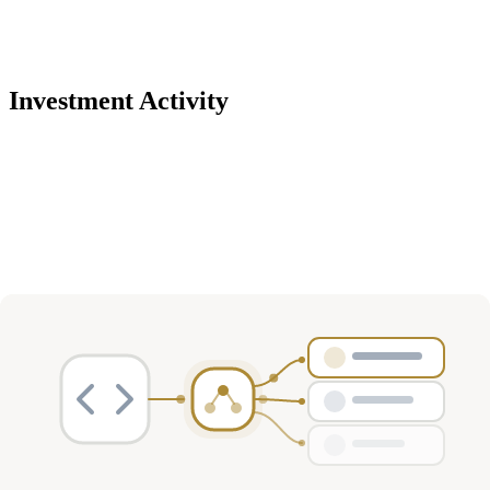
Investment Activity
Deals
Avg Round Size