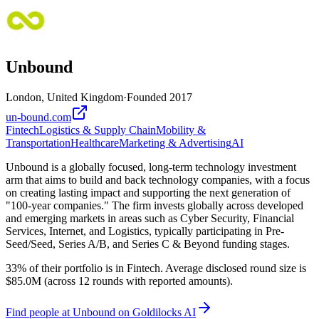
Unbound
London, United Kingdom
·
Founded
2017
un-bound.com
Fintech
Logistics & Supply Chain
Mobility &
Transportation
Healthcare
Marketing & Advertising
AI
Unbound is a globally focused, long-term technology investment
arm that aims to build and back technology companies, with a focus
on creating lasting impact and supporting the next generation of
"100-year companies." The firm invests globally across developed
and emerging markets in areas such as Cyber Security, Financial
Services, Internet, and Logistics, typically participating in Pre-
Seed/Seed, Series A/B, and Series C & Beyond funding stages.
33% of their portfolio is in Fintech. Average disclosed round size is
$85.0M (across 12 rounds with reported amounts).
Find
people at Unbound
on Goldilocks AI