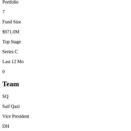
Portfolio
7
Fund Size
$971.0M
Top Stage
Series C
Last 12 Mo
0
Team
SQ
Saif Qazi
Vice President
DH