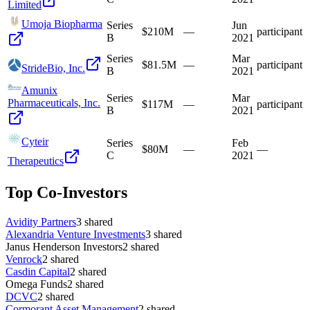
Limited
Umoja Biopharma
Series
Jun
$210M
—
participant
B
2021
Series
Mar
$81.5M
—
participant
StrideBio, Inc.
B
2021
Amunix
Series
Mar
Pharmaceuticals, Inc.
$117M
—
participant
B
2021
Cyteir
Series
Feb
$80M
—
—
C
2021
Therapeutics
Top Co-Investors
Avidity Partners
3
shared
Alexandria Venture Investments
3
shared
Janus Henderson Investors
2
shared
Venrock
2
shared
Casdin Capital
2
shared
Omega Funds
2
shared
DCVC
2
shared
Cormorant Asset Management
2
shared