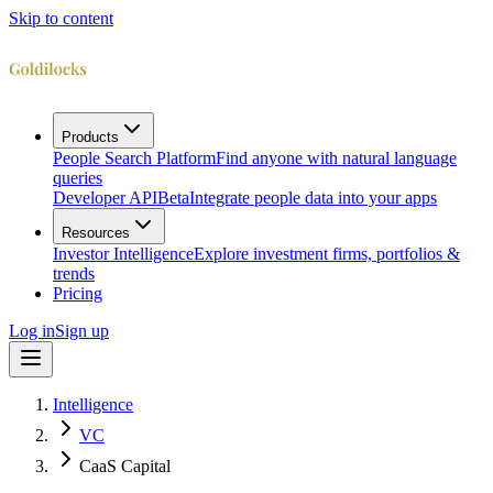
Skip to content
Products
People Search Platform
Find anyone with natural language
queries
Developer API
Beta
Integrate people data into your apps
Resources
Investor Intelligence
Explore investment firms, portfolios &
trends
Pricing
Log in
Sign up
Intelligence
VC
CaaS Capital