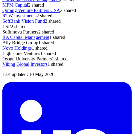
MPM Capital
2
shared
Qiming Venture Partners USA
2
shared
RTW Investments
2
shared
SoftBank Vision Fund
2
shared
LSP
2
shared
Sofinnova Partners
2
shared
RA Capital Management
1
shared
Ally Bridge Group
1
shared
Novo Holdings
1
shared
Lightstone Ventures
1
shared
Osage University Partners
1
shared
Viking Global Investors
1
shared
Last updated:
10 May 2026