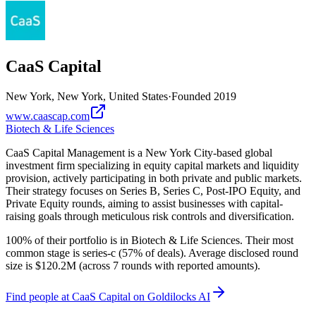
CaaS Capital
New York, New York, United States
·
Founded
2019
www.caascap.com
Biotech & Life Sciences
CaaS Capital Management is a New York City-based global
investment firm specializing in equity capital markets and liquidity
provision, actively participating in both private and public markets.
Their strategy focuses on Series B, Series C, Post-IPO Equity, and
Private Equity rounds, aiming to assist businesses with capital-
raising goals through meticulous risk controls and diversification.
100% of their portfolio is in Biotech & Life Sciences. Their most
common stage is series-c (57% of deals). Average disclosed round
size is $120.2M (across 7 rounds with reported amounts).
Find
people at CaaS Capital
on Goldilocks AI