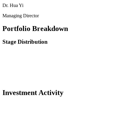
Dr. Hua Yi
Managing Director
Portfolio Breakdown
Stage Distribution
Investment Activity