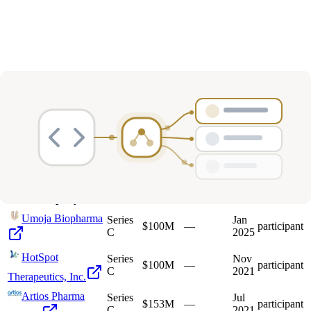
Deals
Avg Round Size
Portfolio
7
investment
s
Company
Round
Amount
Valuation
Date
Role
Umoja Biopharma
Series
Jan
$100M
—
participant
C
2025
HotSpot
Series
Nov
$100M
—
participant
C
2021
Therapeutics, Inc.
Artios Pharma
Series
Jul
$153M
—
participant
C
2021