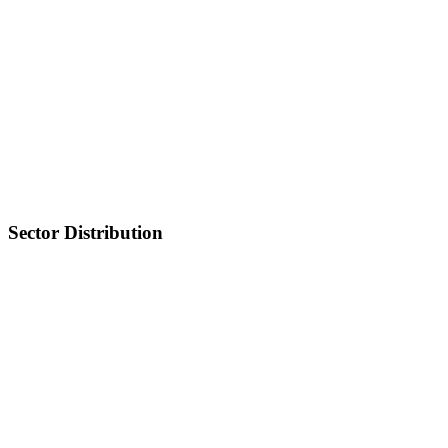
Sector Distribution