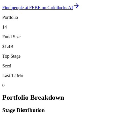
Find
people at FEBE
on Goldilocks AI
Portfolio
14
Fund Size
$1.4B
Top Stage
Seed
Last 12 Mo
0
Portfolio Breakdown
Stage Distribution