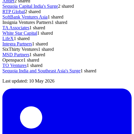
Antler
2
shared
Sequoia Capital India's Surge
2
shared
RTP Global
2
shared
SoftBank Ventures Asia
1
shared
Insignia Ventures Partners
1
shared
TA Associates
1
shared
White Star Capital
1
shared
LifeX
1
shared
Integra Partners
1
shared
SixThirty Ventures
1
shared
MSD Partners
1
shared
Openspace
1
shared
TO Ventures
1
shared
Sequoia India and Southeast Asia's Surge
1
shared
Last updated:
10 May 2026