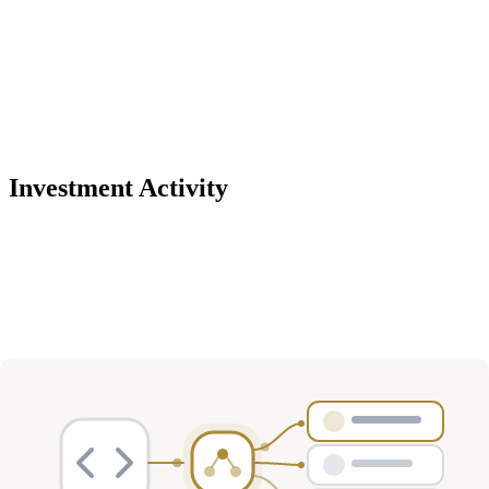
Investment Activity