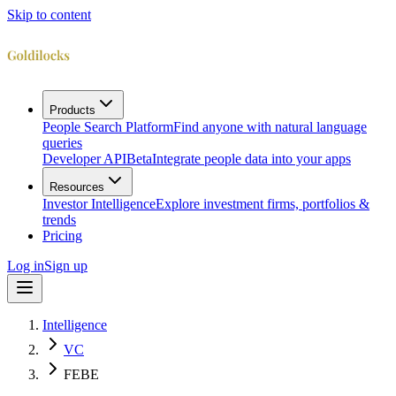
Skip to content
Products
People Search Platform
Find anyone with natural language
queries
Developer API
Beta
Integrate people data into your apps
Resources
Investor Intelligence
Explore investment firms, portfolios &
trends
Pricing
Log in
Sign up
Intelligence
VC
FEBE