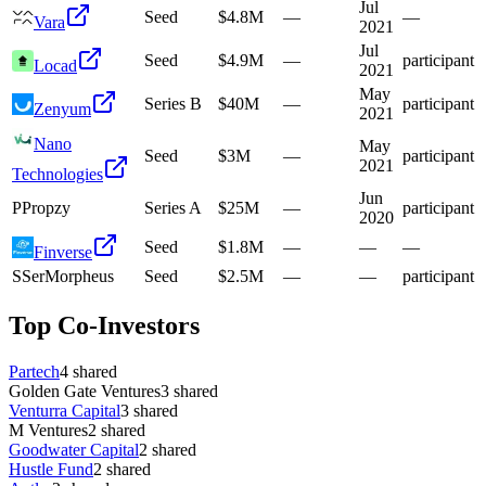
Jul
Seed
$4.8M
—
—
Vara
2021
Jul
Seed
$4.9M
—
participant
Locad
2021
May
Series B
$40M
—
participant
Zenyum
2021
Nano
May
Seed
$3M
—
participant
2021
Technologies
Jun
P
Propzy
Series A
$25M
—
participant
2020
Seed
$1.8M
—
—
—
Finverse
S
SerMorpheus
Seed
$2.5M
—
—
participant
Top Co-Investors
Partech
4
shared
Golden Gate Ventures
3
shared
Venturra Capital
3
shared
M Ventures
2
shared
Goodwater Capital
2
shared
Hustle Fund
2
shared