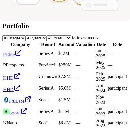
Deals
Avg Round Size
Portfolio
14
investment
s
Company
Round
Amount
Valuation
Date
Role
Jun
Series A
$12M
—
—
E
Elfie
2025
May
P
Prosperos
Pre-Seed
$250K
—
—
2025
Feb
Unknown
$7.8M
—
participant
H
HD
2025
Apr
Series A
$5.6M
—
participant
H
HD
2024
Nov
Seed
$1.5M
—
—
Fr8Labs
2023
Jan
Series A
$11M
—
participant
Locad
2023
Aug
N
Nano
Seed
$6.4M
—
participant
2022