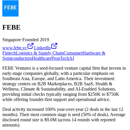
FEBE
Singapore
·
Founded
2019
www.febe.vc
LinkedIn
Fintech
Logistics & Supply Chain
Consumer
Hardware &
Semiconductors
Healthcare
PropTech
AI
FEBE Ventures is a seed-focused venture capital firm that invests in
early-stage companies globally, with a particular emphasis on
Southeast Asia, Europe, and Latin America. Their investment
strategy centers on B2B Marketplaces, B2B SaaS, Health &
Wellness, Climate & Sustainability, and AI-Enabled Solutions,
providing initial checks typically ranging from $250K to $750K
while offering founder-first support and operational advice.
Deal activity increased 100% year-over-year (2 deals in the last 12
months). Their most common stage is seed (50% of deals). Average
disclosed round size is $9.0M (across 14 rounds with reported
amounts).