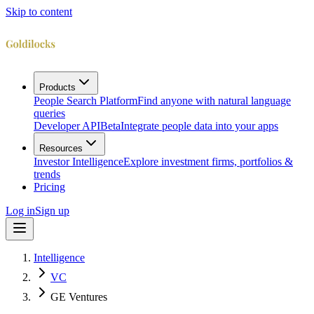
Skip to content
Products
People Search Platform
Find anyone with natural language
queries
Developer API
Beta
Integrate people data into your apps
Resources
Investor Intelligence
Explore investment firms, portfolios &
trends
Pricing
Log in
Sign up
Intelligence
VC
GE Ventures