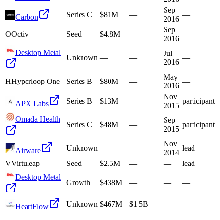
Sep
Series C
$81M
—
—
Carbon
2016
Sep
O
Octiv
Seed
$4.8M
—
—
2016
Desktop Metal
Jul
Unknown
—
—
—
2016
May
H
Hyperloop One
Series B
$80M
—
—
2016
Nov
Series B
$13M
—
participant
APX Labs
2015
Omada Health
Sep
Series C
$48M
—
participant
2015
Nov
Unknown
—
—
lead
Airware
2014
V
Virtuleap
Seed
$2.5M
—
—
lead
Desktop Metal
Growth
$438M
—
—
—
Unknown
$467M
$1.5B
—
—
HeartFlow