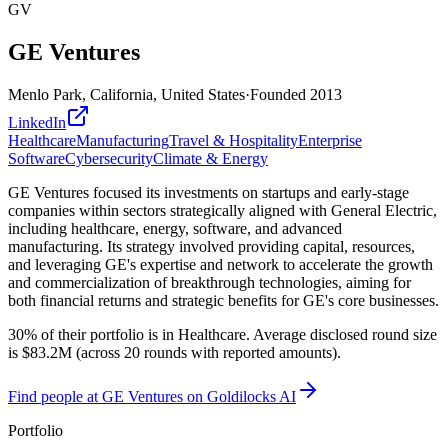
GV
GE Ventures
Menlo Park, California, United States
·
Founded
2013
LinkedIn
Healthcare
Manufacturing
Travel & Hospitality
Enterprise
Software
Cybersecurity
Climate & Energy
GE Ventures focused its investments on startups and early-stage
companies within sectors strategically aligned with General Electric,
including healthcare, energy, software, and advanced
manufacturing. Its strategy involved providing capital, resources,
and leveraging GE's expertise and network to accelerate the growth
and commercialization of breakthrough technologies, aiming for
both financial returns and strategic benefits for GE's core businesses.
30% of their portfolio is in Healthcare. Average disclosed round size
is $83.2M (across 20 rounds with reported amounts).
Find
people at GE Ventures
on Goldilocks AI
Portfolio