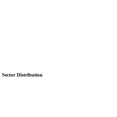
Sector Distribution