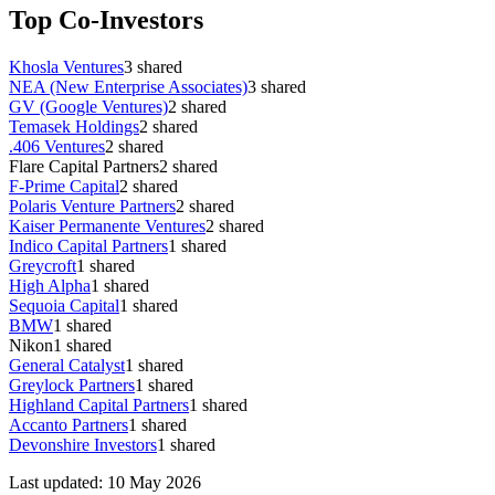
Top Co-Investors
Khosla Ventures
3
shared
NEA (New Enterprise Associates)
3
shared
GV (Google Ventures)
2
shared
Temasek Holdings
2
shared
.406 Ventures
2
shared
Flare Capital Partners
2
shared
F-Prime Capital
2
shared
Polaris Venture Partners
2
shared
Kaiser Permanente Ventures
2
shared
Indico Capital Partners
1
shared
Greycroft
1
shared
High Alpha
1
shared
Sequoia Capital
1
shared
BMW
1
shared
Nikon
1
shared
General Catalyst
1
shared
Greylock Partners
1
shared
Highland Capital Partners
1
shared
Accanto Partners
1
shared
Devonshire Investors
1
shared
Last updated:
10 May 2026