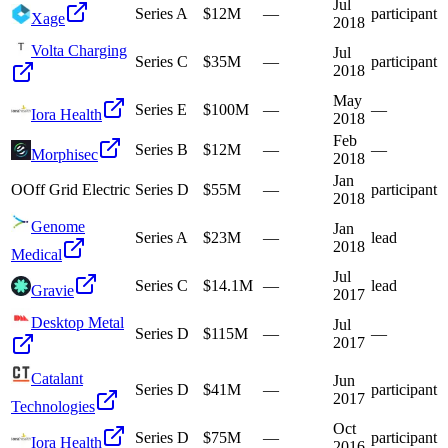
Jul
Series A
$12M
—
participant
Xage
2018
Volta Charging
Jul
Series C
$35M
—
participant
2018
May
Series E
$100M
—
—
Iora Health
2018
Feb
Series B
$12M
—
—
Morphisec
2018
Jan
O
Off Grid Electric
Series D
$55M
—
participant
2018
Genome
Jan
Series A
$23M
—
lead
2018
Medical
Jul
Series C
$14.1M
—
lead
Gravie
2017
Desktop Metal
Jul
Series D
$115M
—
—
2017
Catalant
Jun
Series D
$41M
—
participant
2017
Technologies
Oct
Series D
$75M
—
participant
Iora Health
2016