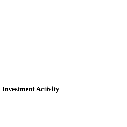
Investment Activity