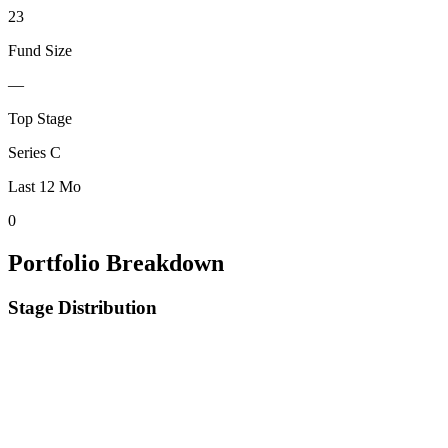
23
Fund Size
—
Top Stage
Series C
Last 12 Mo
0
Portfolio Breakdown
Stage Distribution