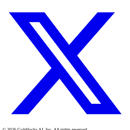
©
2026
Goldilocks AI, Inc. All rights reserved.