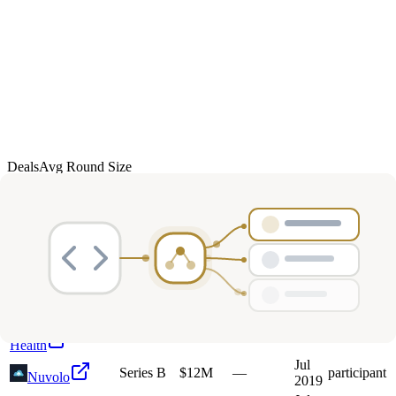
Deals
Avg Round Size
Portfolio
23
investment
s
Company
Round
Amount
Valuation
Date
Role
Jul
I
Indie Campers
Growth
$35M
—
participant
2024
Drawbridge
Jul
Unknown
—
—
—
2019
Health
Jul
Series B
$12M
—
participant
Nuvolo
2019