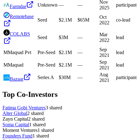
Nov
Unknown
—
—
participant
Farmdar
2025
Remotebase
Oct
Seed
$2.1M
$65M
co-lead
2022
COLABS
Mar
Seed
$3M
—
lead
2022
Sep
M
Maqsad Pvt
Pre-Seed
$2.1M
—
lead
2021
Sep
M
Maqsad
Pre-Seed
$2.1M
—
lead
2021
Aug
Series A
$30M
—
participant
Bazaar
2021
Top Co-Investors
Fatima Gobi Ventures
3
shared
Alter Global
2
shared
Zayn Capital
2
shared
Soma Capital
1
shared
Moment Ventures
1
shared
Founders Fund
1
shared