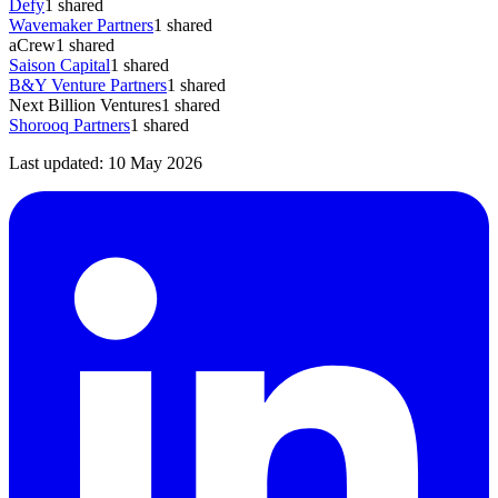
Defy
1
shared
Wavemaker Partners
1
shared
aCrew
1
shared
Saison Capital
1
shared
B&Y Venture Partners
1
shared
Next Billion Ventures
1
shared
Shorooq Partners
1
shared
Last updated:
10 May 2026