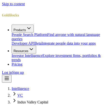
Skip to content
Products
People Search Platform
Find anyone with natural language
queries
Developer API
Beta
Integrate people data into your apps
Resources
Investor Intelligence
Explore investment firms, portfolios &
trends
Pricing
Log in
Sign up
Intelligence
VC
Indus Valley Capital