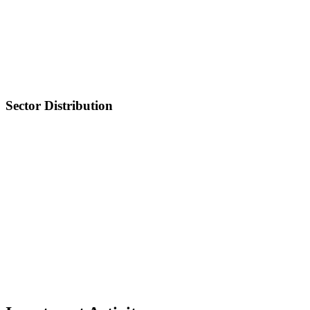
Sector Distribution