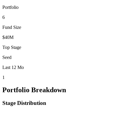
Portfolio
6
Fund Size
$40M
Top Stage
Seed
Last 12 Mo
1
Portfolio Breakdown
Stage Distribution