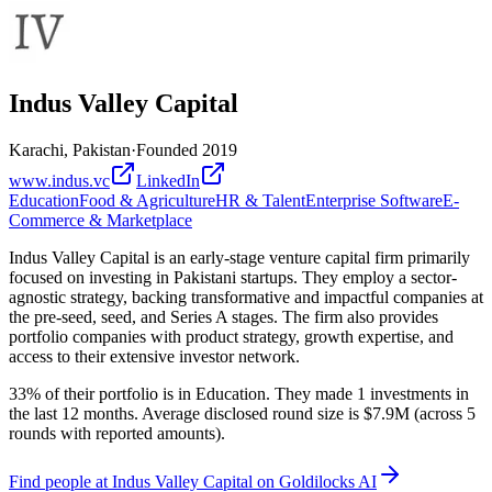
Indus Valley Capital
Karachi, Pakistan
·
Founded
2019
www.indus.vc
LinkedIn
Education
Food & Agriculture
HR & Talent
Enterprise Software
E-
Commerce & Marketplace
Indus Valley Capital is an early-stage venture capital firm primarily
focused on investing in Pakistani startups. They employ a sector-
agnostic strategy, backing transformative and impactful companies at
the pre-seed, seed, and Series A stages. The firm also provides
portfolio companies with product strategy, growth expertise, and
access to their extensive investor network.
33% of their portfolio is in Education. They made 1 investments in
the last 12 months. Average disclosed round size is $7.9M (across 5
rounds with reported amounts).
Find
people at Indus Valley Capital
on Goldilocks AI