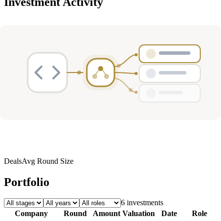
Investment Activity
Deals
Avg Round Size
Portfolio
6
investment
s
Company
Round
Amount
Valuation
Date
Role