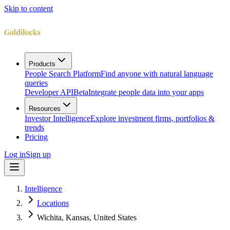
Skip to content
Products
People Search Platform
Find anyone with natural language
queries
Developer API
Beta
Integrate people data into your apps
Resources
Investor Intelligence
Explore investment firms, portfolios &
trends
Pricing
Log in
Sign up
Intelligence
Locations
Wichita, Kansas, United States