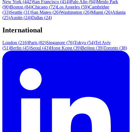
New York
(
442
)
San Francisco
(
414
)
Palo Alto
(
94
)
Menlo Park
(
90
)
Boston
(
84
)
Chicago
(
72
)
Los Angeles
(
59
)
Cambridge
(
33
)
Seattle
(
31
)
San Mateo
(
26
)
Washington
(
26
)
Miami
(
26
)
Atlanta
(
25
)
Austin
(
24
)
Dallas
(
24
)
International
London
(
216
)
Paris
(
82
)
Singapore
(
76
)
Tokyo
(
54
)
Tel Aviv
(
51
)
Berlin
(
45
)
Seoul
(
43
)
Hong Kong
(
39
)
Beijing
(
39
)
Toronto
(
38
)