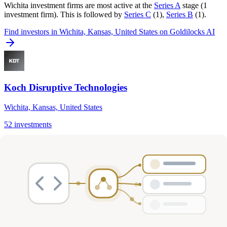
Wichita
investment firms are most active at the
Series A
stage (
1
investment firm
).
This is followed by
Series C
(
1
)
,
Series B
(
1
)
.
Find
investors in Wichita, Kansas, United States
on Goldilocks AI
Koch Disruptive Technologies
Wichita, Kansas, United States
52
investments
Series A, Series C
Cybersecurity, Logistics & Supply Chain, Infrastructure & Cloud
…
View Profile
Frequently Asked Questions