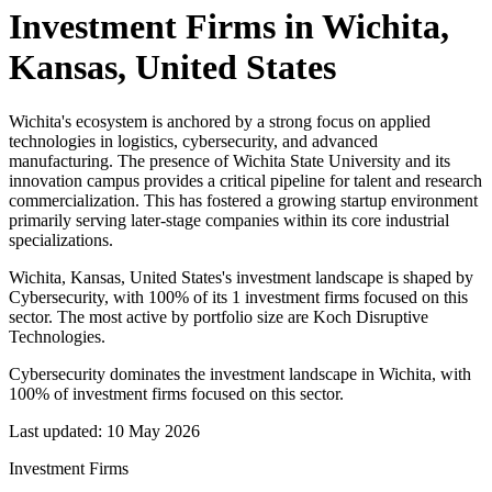
Investment Firms in
Wichita,
Kansas, United States
Wichita's ecosystem is anchored by a strong focus on applied
technologies in logistics, cybersecurity, and advanced
manufacturing. The presence of Wichita State University and its
innovation campus provides a critical pipeline for talent and research
commercialization. This has fostered a growing startup environment
primarily serving later-stage companies within its core industrial
specializations.
Wichita, Kansas, United States's investment landscape is shaped by
Cybersecurity, with 100% of its 1 investment firms focused on this
sector. The most active by portfolio size are Koch Disruptive
Technologies.
Cybersecurity dominates the investment landscape in Wichita, with
100% of investment firms focused on this sector.
Last updated:
10 May 2026
Investment Firms