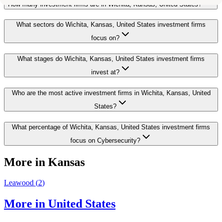
How many investment firms are in Wichita, Kansas, United States?
What sectors do Wichita, Kansas, United States investment firms
focus on?
What stages do Wichita, Kansas, United States investment firms
invest at?
Who are the most active investment firms in Wichita, Kansas, United
States?
What percentage of Wichita, Kansas, United States investment firms
focus on Cybersecurity?
More in
Kansas
Leawood
(
2
)
More in
United States