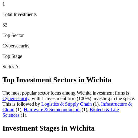
1
Total Investments
52
Top Sector
Cybersecurity
Top Stage
Series A
Top Investment Sectors in
Wichita
The most popular sector focus among
Wichita
investment firms is
Cybersecurity
, with
1
investment firm
(
100
%) investing in the space.
This is followed by
Logistics & Supply Chain
(
1
)
,
Infrastructure &
Cloud
(
1
)
,
Hardware & Semiconductors
(
1
)
,
Biotech & Life
Sciences
(
1
)
.
Investment Stages in
Wichita