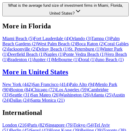
What is the average fund size of investment firms in Miami, Florida,
United States?
More in
Florida
Miami Beach
(
5
)
Fort Lauderdale
(
4
)
Orlando
(
3
)
Tampa
(
3
)
Palm
Beach Gardens
(
2
)
West Palm Beach
(
2
)
Boca Raton
(
2
)
Coral Gables
(
2
)
Jacksonville
(
2
)
Delray Beach
(
1
)
St. Petersburg
(
1
)
Winter Park
(
1
)
Deerfield Beach
(
1
)
Naples
(
1
)
Ponte Vedra Beach
(
1
)
Vero Beach
(
1
)
Bradenton
(
1
)
Jupiter
(
1
)
Melbourne
(
1
)
Doral
(
1
)
Juno Beach
(
1
)
More in
United States
New York
(
442
)
San Francisco
(
414
)
Palo Alto
(
94
)
Menlo Park
(
90
)
Boston
(
84
)
Chicago
(
72
)
Los Angeles
(
59
)
Cambridge
(
33
)
Seattle
(
31
)
San Mateo
(
26
)
Washington
(
26
)
Atlanta
(
25
)
Austin
(
24
)
Dallas
(
24
)
Santa Monica
(
21
)
International
London
(
216
)
Paris
(
82
)
Singapore
(
76
)
Tokyo
(
54
)
Tel Aviv
(
51
)
Berlin
(
45
)
Seoul
(
43
)
Hong Kong
(
39
)
Beijing
(
39
)
Toronto
(
38
)