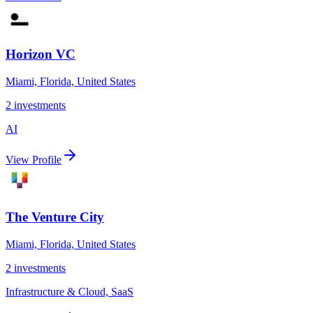
Horizon VC
Miami, Florida, United States
2
investments
AI
View Profile
The Venture City
Miami, Florida, United States
2
investments
Infrastructure & Cloud, SaaS