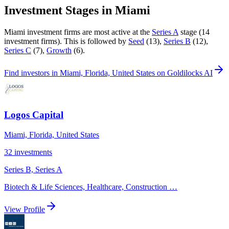
Investment Stages in
Miami
Miami
investment firms are most active at the
Series A
stage (
14
investment firm
s
).
This is followed by
Seed
(
13
)
,
Series B
(
12
)
,
Series C
(
7
)
,
Growth
(
6
)
.
Find
investors in Miami, Florida, United States
on Goldilocks AI
Logos Capital
Miami, Florida, United States
32
investments
Series B, Series A
Biotech & Life Sciences, Healthcare, Construction
…
View Profile