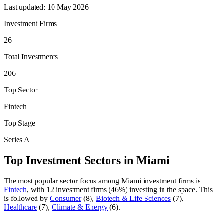
Last updated:
10 May 2026
Investment Firms
26
Total Investments
206
Top Sector
Fintech
Top Stage
Series A
Top Investment Sectors in
Miami
The most popular sector focus among
Miami
investment firms is
Fintech
, with
12
investment firm
s
(
46
%) investing in the space.
This
is followed by
Consumer
(
8
)
,
Biotech & Life Sciences
(
7
)
,
Healthcare
(
7
)
,
Climate & Energy
(
6
)
.