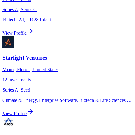
Series A, Series C
Fintech, AI, HR & Talent
…
View Profile
Starlight Ventures
Miami, Florida, United States
12
investments
Series A, Seed
Climate & Energy, Enterprise Software, Biotech & Life Sciences
…
View Profile