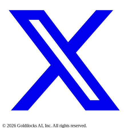
©
2026
Goldilocks AI, Inc. All rights reserved.