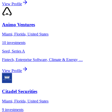
View Profile
Animo Ventures
Miami, Florida, United States
10
investments
Seed, Series A
Fintech, Enterprise Software, Climate & Energy
…
View Profile
Citadel Securities
Miami, Florida, United States
9
investments