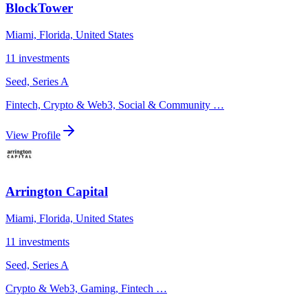
BlockTower
Miami, Florida, United States
11
investments
Seed, Series A
Fintech, Crypto & Web3, Social & Community
…
View Profile
Arrington Capital
Miami, Florida, United States
11
investments
Seed, Series A
Crypto & Web3, Gaming, Fintech
…