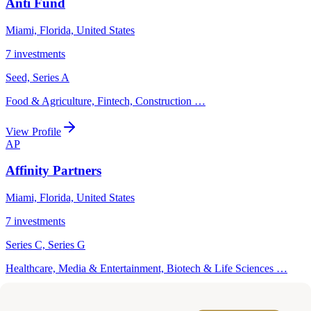
Anti Fund
Miami, Florida, United States
7
investments
Seed, Series A
Food & Agriculture, Fintech, Construction
…
View Profile
AP
Affinity Partners
Miami, Florida, United States
7
investments
Series C, Series G
Healthcare, Media & Entertainment, Biotech & Life Sciences
…
View Profile