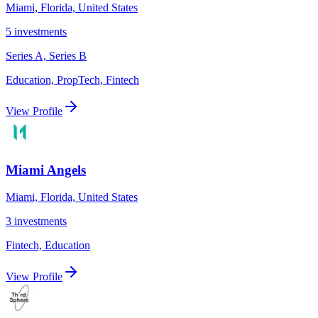
Miami, Florida, United States
5
investments
Series A, Series B
Education, PropTech, Fintech
View Profile
Miami Angels
Miami, Florida, United States
3
investments
Fintech, Education
View Profile