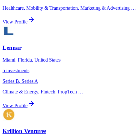
Healthcare, Mobility & Transportation, Marketing & Advertising
…
View Profile
Lennar
Miami, Florida, United States
5
investments
Series B, Series A
Climate & Energy, Fintech, PropTech
…
View Profile
Krillion Ventures