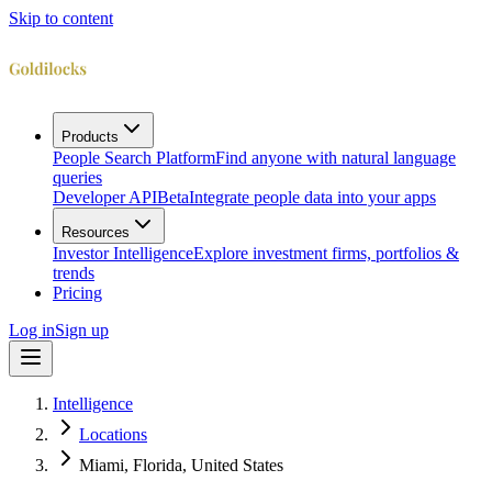
Skip to content
Products
People Search Platform
Find anyone with natural language
queries
Developer API
Beta
Integrate people data into your apps
Resources
Investor Intelligence
Explore investment firms, portfolios &
trends
Pricing
Log in
Sign up
Intelligence
Locations
Miami, Florida, United States