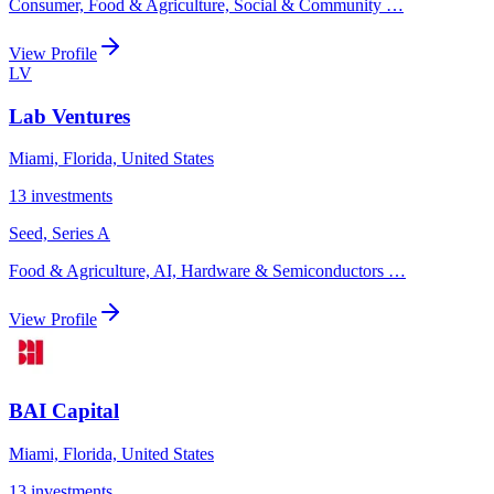
Consumer, Food & Agriculture, Social & Community
…
View Profile
LV
Lab Ventures
Miami, Florida, United States
13
investments
Seed, Series A
Food & Agriculture, AI, Hardware & Semiconductors
…
View Profile
BAI Capital
Miami, Florida, United States
13
investments