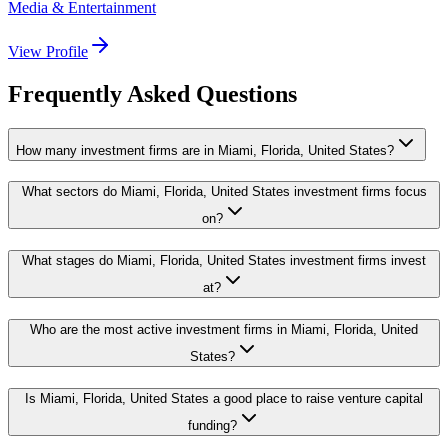
Media & Entertainment
View Profile
Frequently Asked Questions
How many investment firms are in Miami, Florida, United States?
What sectors do Miami, Florida, United States investment firms focus
on?
What stages do Miami, Florida, United States investment firms invest
at?
Who are the most active investment firms in Miami, Florida, United
States?
Is Miami, Florida, United States a good place to raise venture capital
funding?