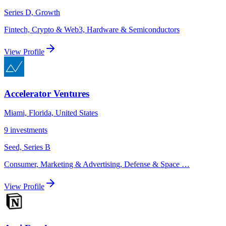
Series D, Growth
Fintech, Crypto & Web3, Hardware & Semiconductors
View Profile
Accelerator Ventures
Miami, Florida, United States
9
investments
Seed, Series B
Consumer, Marketing & Advertising, Defense & Space
…
View Profile