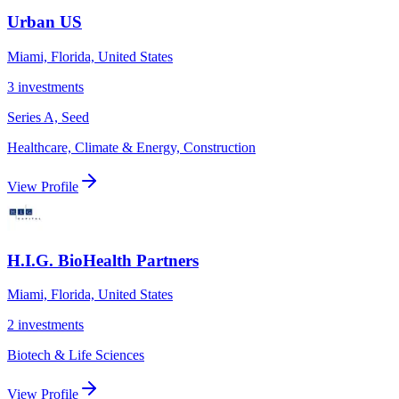
Urban US
Miami, Florida, United States
3
investments
Series A, Seed
Healthcare, Climate & Energy, Construction
View Profile
H.I.G. BioHealth Partners
Miami, Florida, United States
2
investments
Biotech & Life Sciences
View Profile