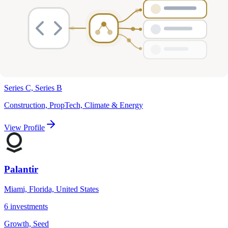
Len X
Miami, Florida, United States
6
investments
Series C, Series B
Construction, PropTech, Climate & Energy
View Profile
Palantir
Miami, Florida, United States
6
investments
Growth, Seed