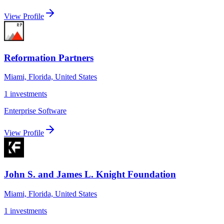
View Profile
Reformation Partners
Miami, Florida, United States
1
investments
Enterprise Software
View Profile
John S. and James L. Knight Foundation
Miami, Florida, United States
1
investments