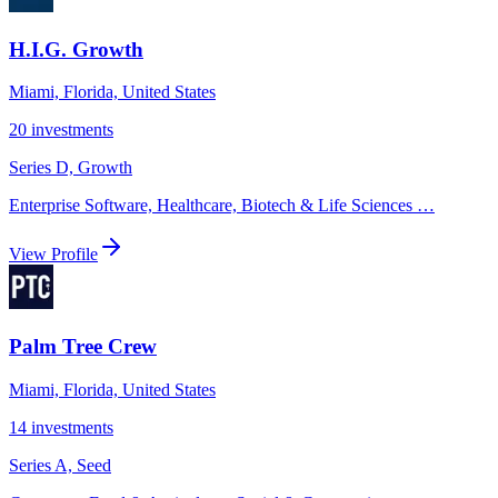
H.I.G. Growth
Miami, Florida, United States
20
investments
Series D, Growth
Enterprise Software, Healthcare, Biotech & Life Sciences
…
View Profile
Palm Tree Crew
Miami, Florida, United States
14
investments
Series A, Seed