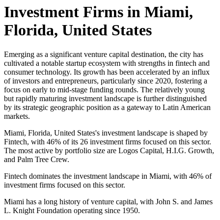
Investment Firms in
Miami,
Florida, United States
Emerging as a significant venture capital destination, the city has
cultivated a notable startup ecosystem with strengths in fintech and
consumer technology. Its growth has been accelerated by an influx
of investors and entrepreneurs, particularly since 2020, fostering a
focus on early to mid-stage funding rounds. The relatively young
but rapidly maturing investment landscape is further distinguished
by its strategic geographic position as a gateway to Latin American
markets.
Miami, Florida, United States's investment landscape is shaped by
Fintech, with 46% of its 26 investment firms focused on this sector.
The most active by portfolio size are Logos Capital, H.I.G. Growth,
and Palm Tree Crew.
Fintech dominates the investment landscape in Miami, with 46% of
investment firms focused on this sector.
Miami has a long history of venture capital, with John S. and James
L. Knight Foundation operating since 1950.