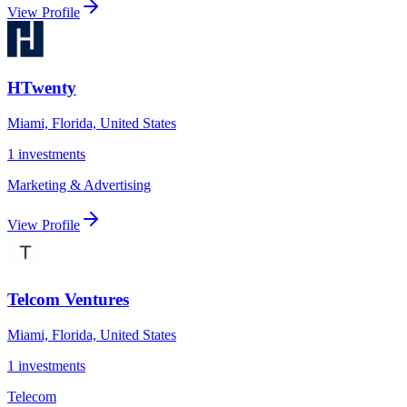
View Profile
HTwenty
Miami, Florida, United States
1
investments
Marketing & Advertising
View Profile
Telcom Ventures
Miami, Florida, United States
1
investments
Telecom