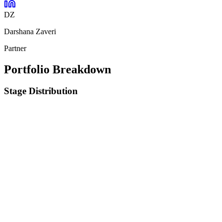
DZ
Darshana Zaveri
Partner
Portfolio Breakdown
Stage Distribution