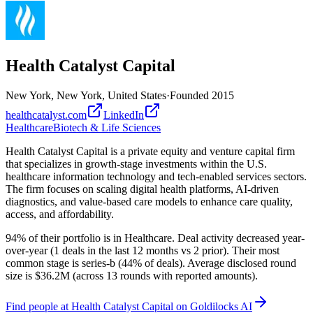
Health Catalyst Capital
New York, New York, United States
·
Founded
2015
healthcatalyst.com
LinkedIn
Healthcare
Biotech & Life Sciences
Health Catalyst Capital is a private equity and venture capital firm
that specializes in growth-stage investments within the U.S.
healthcare information technology and tech-enabled services sectors.
The firm focuses on scaling digital health platforms, AI-driven
diagnostics, and value-based care models to enhance care quality,
access, and affordability.
94% of their portfolio is in Healthcare. Deal activity decreased year-
over-year (1 deals in the last 12 months vs 2 prior). Their most
common stage is series-b (44% of deals). Average disclosed round
size is $36.2M (across 13 rounds with reported amounts).
Find
people at Health Catalyst Capital
on Goldilocks AI