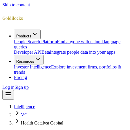
Skip to content
Products
People Search Platform
Find anyone with natural language
queries
Developer API
Beta
Integrate people data into your apps
Resources
Investor Intelligence
Explore investment firms, portfolios &
trends
Pricing
Log in
Sign up
Intelligence
VC
Health Catalyst Capital