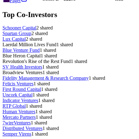
Pager
Top Co-Investors
Schooner Capital
2
shared
Spartan Group
2
shared
Lux Capital
2
shared
Laerdal Million Lives Fund
1
shared
Blue Venture Fund
1
shared
Blue Heron Capital
1
shared
Revolution's Rise of the Rest Fund
1
shared
SV Health Investors
1
shared
Broadview Ventures
1
shared
Fidelity Management & Research Company
1
shared
Felicis Ventures
1
shared
First Round Capital
1
shared
Uncork Capital
1
shared
Indicator Ventures
1
shared
RTP Global
1
shared
Human Ventures
1
shared
Mercato Partners
1
shared
7wireVentures
1
shared
Distributed Ventures
1
shared
Semper Virens
1
shared