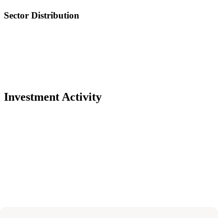
Sector Distribution
Investment Activity