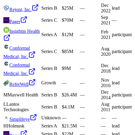
Dec
Series B
$25M
—
lead
Rejoni, Inc.
2022
Sep
Series C
$70M
—
—
Pager
2021
Insightin Health
Feb
Series A
$12M
—
participant
2021
Conformal
Aug
Series C
$85M
—
participant
2020
Medical, Inc.
Conformal
Dec
Series B
$9M
—
lead
2018
Medical, Inc.
Nov
Growth
—
—
lead
ReferWell
2016
Dec
M
Maxwell Health
Series B
$26.4M
—
participant
2014
L
Lantos
Aug
Series B
$4.1M
—
participant
Technologies
2011
Unknown
—
—
—
—
Simplifeye
H
Holmusk
Series A
$21.5M
—
—
lead
Series B
$22M
—
—
lead