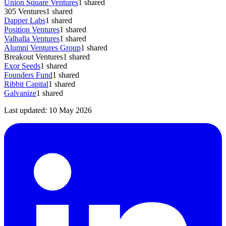
Union Square Ventures
1
shared
305 Ventures
1
shared
Dapper Labs
1
shared
Position Ventures
1
shared
Valhalla Ventures
1
shared
Alumni Ventures Group
1
shared
Breakout Ventures
1
shared
Exor Seeds
1
shared
Founders Fund
1
shared
Ribbit Capital
1
shared
Galvanize
1
shared
Last updated:
10 May 2026