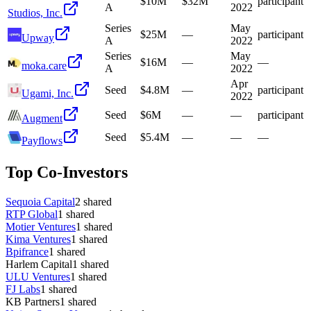
$10M
$32M
participant
A
2022
Studios, Inc.
Series
May
$25M
—
participant
Upway
A
2022
Series
May
$16M
—
—
moka.care
A
2022
Apr
Seed
$4.8M
—
participant
Ugami, Inc.
2022
Seed
$6M
—
—
participant
Augment
Seed
$5.4M
—
—
—
Payflows
Top Co-Investors
Sequoia Capital
2
shared
RTP Global
1
shared
Motier Ventures
1
shared
Kima Ventures
1
shared
Bpifrance
1
shared
Harlem Capital
1
shared
ULU Ventures
1
shared
FJ Labs
1
shared
KB Partners
1
shared