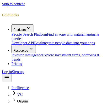
Skip to content
Products
People Search Platform
Find anyone with natural language
queries
Developer API
Beta
Integrate people data into your apps
Resources
Investor Intelligence
Explore investment firms, portfolios &
trends
Pricing
Log in
Sign up
Intelligence
VC
Origins