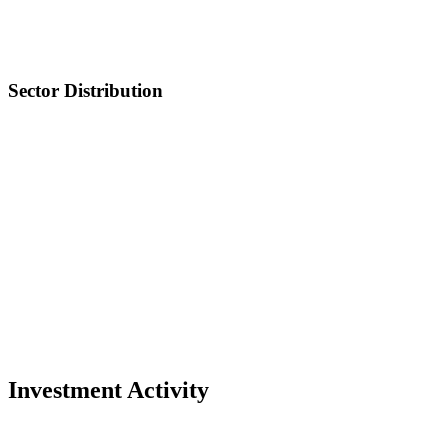
Sector Distribution
Investment Activity