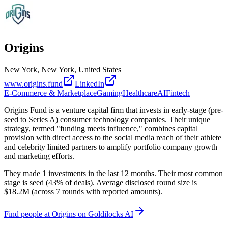
Origins
New York, New York, United States
www.origins.fund
LinkedIn
E-Commerce & Marketplace
Gaming
Healthcare
AI
Fintech
Origins Fund is a venture capital firm that invests in early-stage (pre-
seed to Series A) consumer technology companies. Their unique
strategy, termed "funding meets influence," combines capital
provision with direct access to the social media reach of their athlete
and celebrity limited partners to amplify portfolio company growth
and marketing efforts.
They made 1 investments in the last 12 months. Their most common
stage is seed (43% of deals). Average disclosed round size is
$18.2M (across 7 rounds with reported amounts).
Find
people at Origins
on Goldilocks AI