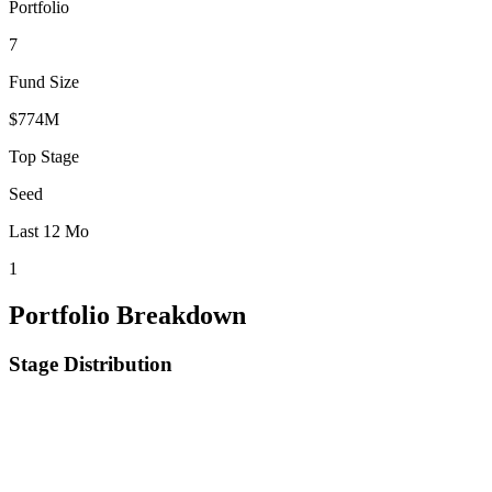
Portfolio
7
Fund Size
$774M
Top Stage
Seed
Last 12 Mo
1
Portfolio Breakdown
Stage Distribution