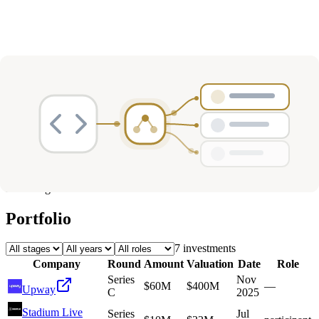
Deals
Avg Round Size
Portfolio
7
investment
s
Company
Round
Amount
Valuation
Date
Role
Series
Nov
$60M
$400M
—
Upway
C
2025
Stadium Live
Series
Jul