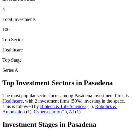
4
Total Investments
100
Top Sector
Healthcare
Top Stage
Series A
Top Investment Sectors in
Pasadena
The most popular sector focus among
Pasadena
investment firms is
Healthcare
, with
2
investment firm
s
(
50
%) investing in the space.
This is followed by
Biotech & Life Sciences
(
1
)
,
Robotics &
Automation
(
1
)
,
Cybersecurity
(
1
)
,
AI
(
1
)
.
Investment Stages in
Pasadena