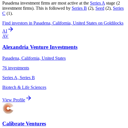
Pasadena
investment firms are most active at the
Series A
stage (
2
investment firm
s
).
This is followed by
Series B
(
2
)
,
Seed
(
2
)
,
Series
C
(
1
)
.
Find
investors in Pasadena, California, United States
on Goldilocks
AI
AV
Alexandria Venture Investments
Pasadena, California, United States
76
investments
Series A, Series B
Biotech & Life Sciences
View Profile
Calibrate Ventures