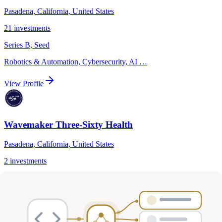
Pasadena, California, United States
21
investments
Series B, Seed
Robotics & Automation, Cybersecurity, AI
…
View Profile
Wavemaker Three-Sixty Health
Pasadena, California, United States
2
investments
Healthcare
View Profile
W3