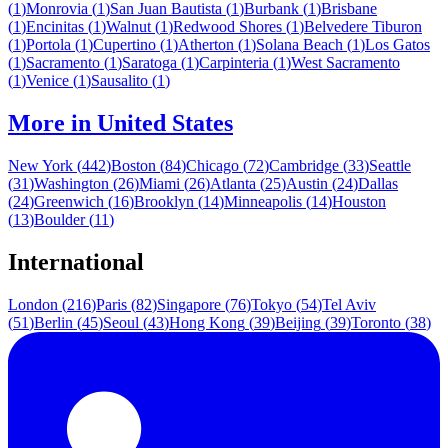
(
1
)
Monrovia
(
1
)
San Juan Bautista
(
1
)
Burbank
(
1
)
Brisbane
(
1
)
Encinitas
(
1
)
Walnut
(
1
)
Redwood Shores
(
1
)
Belvedere Tiburon
(
1
)
Portola
(
1
)
Cupertino
(
1
)
Atherton
(
1
)
Solana Beach
(
1
)
Los Gatos
(
1
)
Sacramento
(
1
)
Saratoga
(
1
)
Carpinteria
(
1
)
West Sacramento
(
1
)
Venice
(
1
)
Sausalito
(
1
)
More in
United States
New York
(
442
)
Boston
(
84
)
Chicago
(
72
)
Cambridge
(
33
)
Seattle
(
31
)
Washington
(
26
)
Miami
(
26
)
Atlanta
(
25
)
Austin
(
24
)
Dallas
(
24
)
Greenwich
(
16
)
Brooklyn
(
14
)
Minneapolis
(
14
)
Houston
(
13
)
Boulder
(
11
)
International
London
(
216
)
Paris
(
82
)
Singapore
(
76
)
Tokyo
(
54
)
Tel Aviv
(
51
)
Berlin
(
45
)
Seoul
(
43
)
Hong Kong
(
39
)
Beijing
(
39
)
Toronto
(
38
)