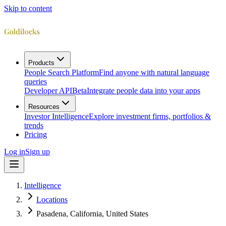
Skip to content
Products
People Search Platform
Find anyone with natural language
queries
Developer API
Beta
Integrate people data into your apps
Resources
Investor Intelligence
Explore investment firms, portfolios &
trends
Pricing
Log in
Sign up
Intelligence
Locations
Pasadena, California, United States