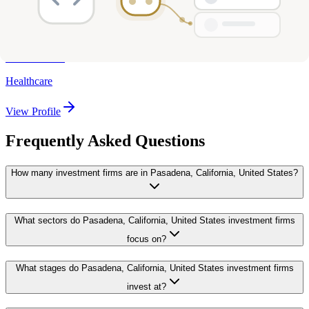
Wavemaker 360
Pasadena, California, United States
1
investments
Healthcare
View Profile
Frequently Asked Questions
How many investment firms are in Pasadena, California, United States?
What sectors do Pasadena, California, United States investment firms
focus on?
What stages do Pasadena, California, United States investment firms
invest at?