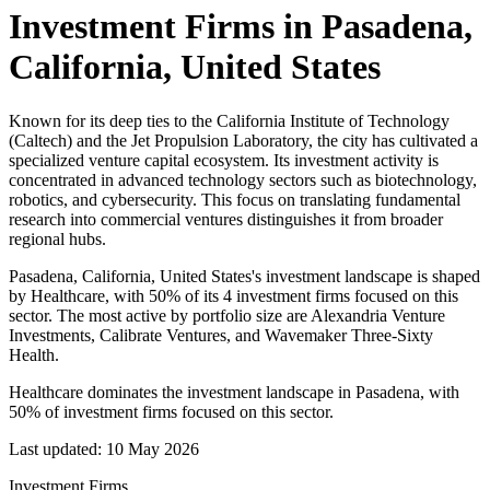
Investment Firms in
Pasadena,
California, United States
Known for its deep ties to the California Institute of Technology
(Caltech) and the Jet Propulsion Laboratory, the city has cultivated a
specialized venture capital ecosystem. Its investment activity is
concentrated in advanced technology sectors such as biotechnology,
robotics, and cybersecurity. This focus on translating fundamental
research into commercial ventures distinguishes it from broader
regional hubs.
Pasadena, California, United States's investment landscape is shaped
by Healthcare, with 50% of its 4 investment firms focused on this
sector. The most active by portfolio size are Alexandria Venture
Investments, Calibrate Ventures, and Wavemaker Three-Sixty
Health.
Healthcare dominates the investment landscape in Pasadena, with
50% of investment firms focused on this sector.
Last updated:
10 May 2026
Investment Firms