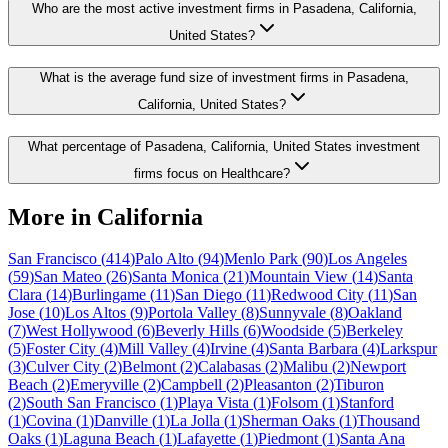
Who are the most active investment firms in Pasadena, California,
United States?
What is the average fund size of investment firms in Pasadena,
California, United States?
What percentage of Pasadena, California, United States investment
firms focus on Healthcare?
More in
California
San Francisco
(
414
)
Palo Alto
(
94
)
Menlo Park
(
90
)
Los Angeles
(
59
)
San Mateo
(
26
)
Santa Monica
(
21
)
Mountain View
(
14
)
Santa
Clara
(
14
)
Burlingame
(
11
)
San Diego
(
11
)
Redwood City
(
11
)
San
Jose
(
10
)
Los Altos
(
9
)
Portola Valley
(
8
)
Sunnyvale
(
8
)
Oakland
(
7
)
West Hollywood
(
6
)
Beverly Hills
(
6
)
Woodside
(
5
)
Berkeley
(
5
)
Foster City
(
4
)
Mill Valley
(
4
)
Irvine
(
4
)
Santa Barbara
(
4
)
Larkspur
(
3
)
Culver City
(
2
)
Belmont
(
2
)
Calabasas
(
2
)
Malibu
(
2
)
Newport
Beach
(
2
)
Emeryville
(
2
)
Campbell
(
2
)
Pleasanton
(
2
)
Tiburon
(
2
)
South San Francisco
(
1
)
Playa Vista
(
1
)
Folsom
(
1
)
Stanford
(
1
)
Covina
(
1
)
Danville
(
1
)
La Jolla
(
1
)
Sherman Oaks
(
1
)
Thousand
Oaks
(
1
)
Laguna Beach
(
1
)
Lafayette
(
1
)
Piedmont
(
1
)
Santa Ana